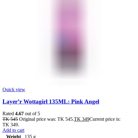
Quick view
Layer’r Wottagirl 135ML: Pink Angel
Rated
4.67
out of 5
TK
545
Original price was: TK 545.
TK
349
Current price is:
TK 349.
Add to cart
Weight
135 g