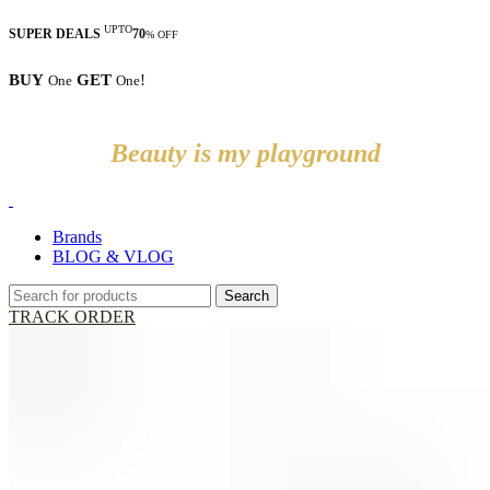
UPTO
SUPER DEALS
70
% OFF
BUY
GET
!
One
One
Beauty is my playground
Brands
BLOG & VLOG
Search
TRACK ORDER