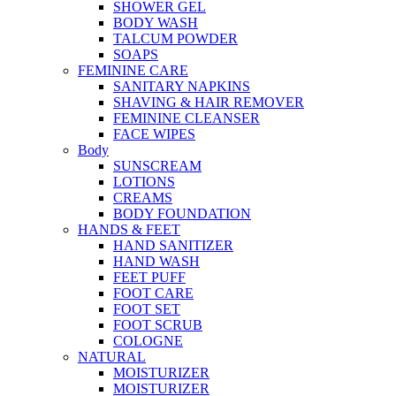
SHOWER GEL
BODY WASH
TALCUM POWDER
SOAPS
FEMININE CARE
SANITARY NAPKINS
SHAVING & HAIR REMOVER
FEMININE CLEANSER
FACE WIPES
Body
SUNSCREAM
LOTIONS
CREAMS
BODY FOUNDATION
HANDS & FEET
HAND SANITIZER
HAND WASH
FEET PUFF
FOOT CARE
FOOT SET
FOOT SCRUB
COLOGNE
NATURAL
MOISTURIZER
MOISTURIZER