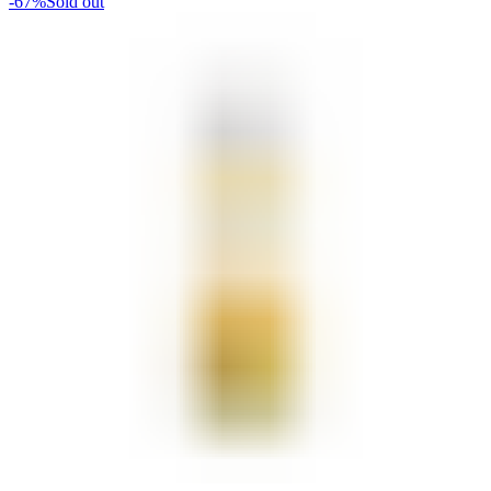
-67%
Sold out