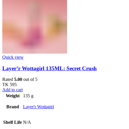
Quick view
Layer’r Wottagirl 135ML: Secret Crush
Rated
5.00
out of 5
TK
595
Add to cart
Weight
135 g
Brand
Layer'r Wottagirl
Shelf Life
N/A