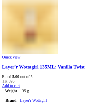
Quick view
Layer’r Wottagirl 135ML: Vanilla Twist
Rated
5.00
out of 5
TK
595
Add to cart
Weight
135 g
Brand
Layer'r Wottagirl