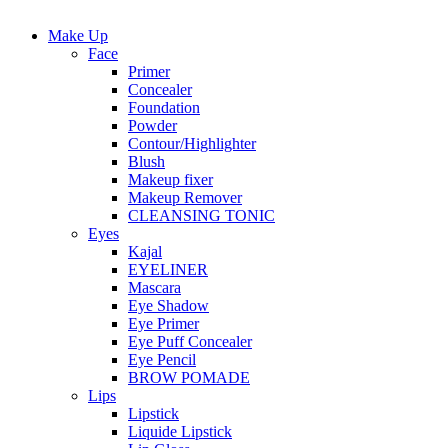
Make Up
Face
Primer
Concealer
Foundation
Powder
Contour/Highlighter
Blush
Makeup fixer
Makeup Remover
CLEANSING TONIC
Eyes
Kajal
EYELINER
Mascara
Eye Shadow
Eye Primer
Eye Puff Concealer
Eye Pencil
BROW POMADE
Lips
Lipstick
Liquide Lipstick