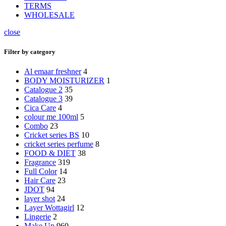
TERMS
WHOLESALE
close
Filter by category
Al emaar freshner
4
BODY MOISTURIZER
1
Catalogue 2
35
Catalogue 3
39
Cica Care
4
colour me 100ml
5
Combo
23
Cricket series BS
10
cricket series perfume
8
FOOD & DIET
38
Fragrance
319
Full Color
14
Hair Care
23
JDOT
94
layer shot
24
Layer Wottagirl
12
Lingerie
2
Make Up
960