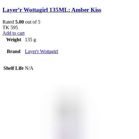
Layer’r Wottagirl 135ML: Amber Kiss
Rated
5.00
out of 5
TK
595
Add to cart
Weight
135 g
Brand
Layer'r Wottagirl
Shelf Life
N/A