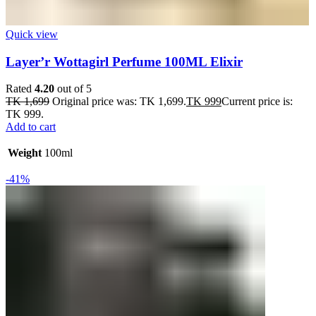
Quick view
Layer’r Wottagirl Perfume 100ML Elixir
Rated
4.20
out of 5
TK
1,699
Original price was: TK 1,699.
TK
999
Current price is:
TK 999.
Add to cart
Weight
100ml
-41%