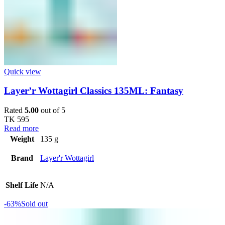
Quick view
Layer’r Wottagirl Classics 135ML: Fantasy
Rated
5.00
out of 5
TK
595
Read more
Weight
135 g
Brand
Layer'r Wottagirl
Shelf Life
N/A
-63%
Sold out