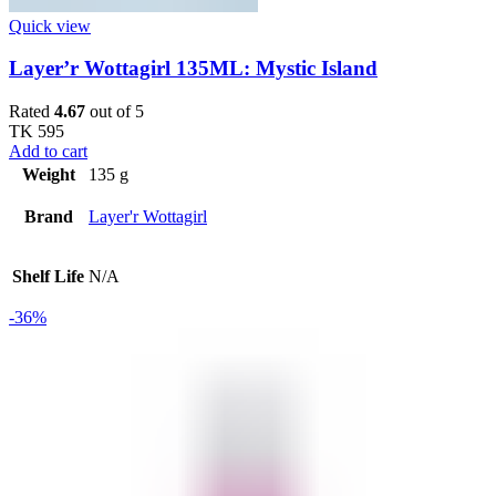
Quick view
Layer’r Wottagirl 135ML: Mystic Island
Rated
4.67
out of 5
TK
595
Add to cart
Weight
135 g
Brand
Layer'r Wottagirl
Shelf Life
N/A
-36%