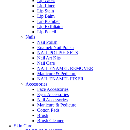
Lip Gloss
Lip Liner
Lip Stain
Lip Balm
Lip Plamber
Lip Exfoliator
Lip Pencil
Nails
Nail Polish
Enamel/ Nail Polish
NAIL POLISH SETS
Nail Art Kits
Nail Care
NAIL ENAMEL REMOVER
Manicure & Pedicure
NAIL ENAMEL FIXER
Accessories
Face Accessories
Eyes Accessories
Nail Accessories
Manicure & Pedicure
Cotton Pads
Brush
Brush Cleaner
Skin Care