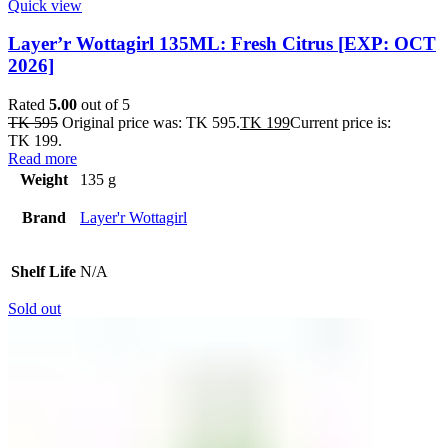
Quick view
Layer’r Wottagirl 135ML: Fresh Citrus [EXP: OCT
2026]
Rated
5.00
out of 5
TK
595
Original price was: TK 595.
TK
199
Current price is:
TK 199.
Read more
Weight
135 g
Brand
Layer'r Wottagirl
Shelf Life
N/A
Sold out