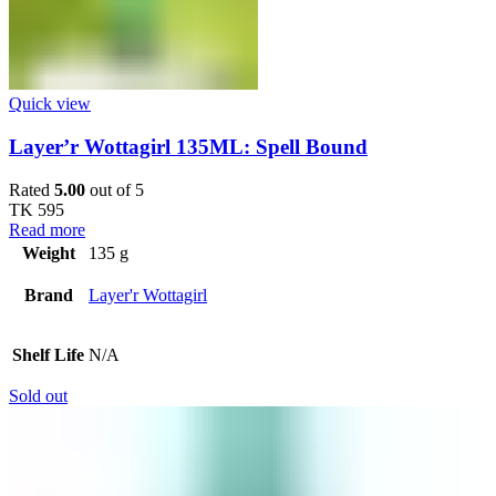
Quick view
Layer’r Wottagirl 135ML: Spell Bound
Rated
5.00
out of 5
TK
595
Read more
Weight
135 g
Brand
Layer'r Wottagirl
Shelf Life
N/A
Sold out