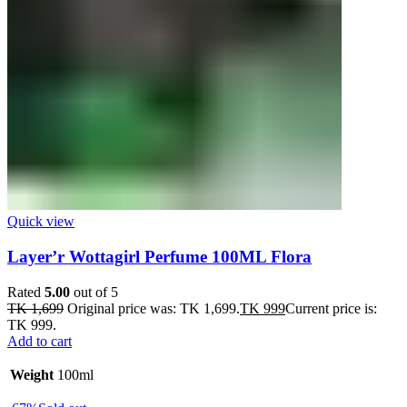
Quick view
Layer’r Wottagirl Perfume 100ML Flora
Rated
5.00
out of 5
TK
1,699
Original price was: TK 1,699.
TK
999
Current price is:
TK 999.
Add to cart
Weight
100ml