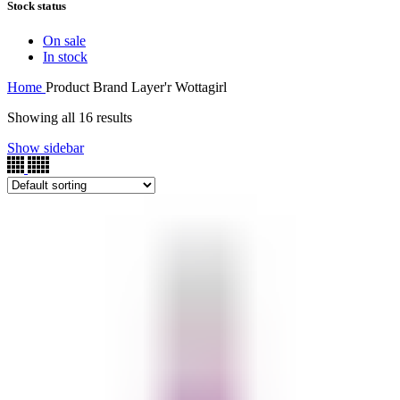
Stock status
On sale
In stock
Home
Product Brand
Layer'r Wottagirl
Showing all 16 results
Show sidebar