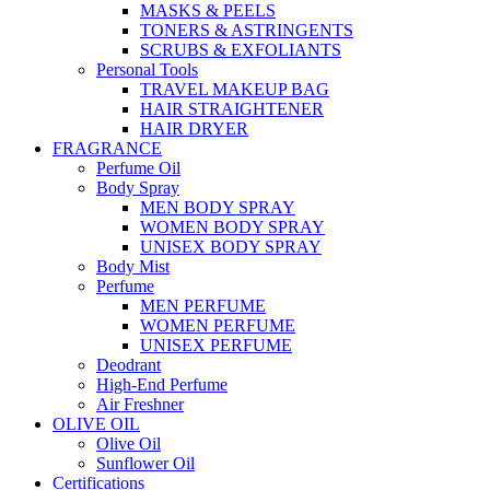
MASKS & PEELS
TONERS & ASTRINGENTS
SCRUBS & EXFOLIANTS
Personal Tools
TRAVEL MAKEUP BAG
HAIR STRAIGHTENER
HAIR DRYER
FRAGRANCE
Perfume Oil
Body Spray
MEN BODY SPRAY
WOMEN BODY SPRAY
UNISEX BODY SPRAY
Body Mist
Perfume
MEN PERFUME
WOMEN PERFUME
UNISEX PERFUME
Deodrant
High-End Perfume
Air Freshner
OLIVE OIL
Olive Oil
Sunflower Oil
Certifications