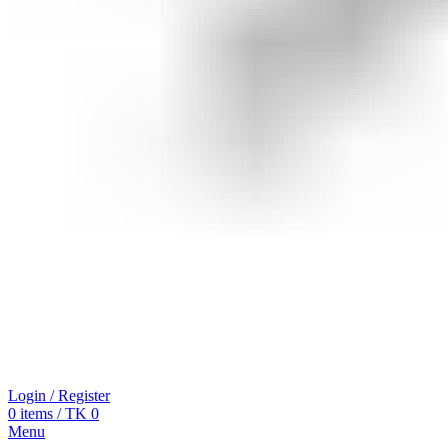
Login / Register
0
items
/
TK
0
Menu