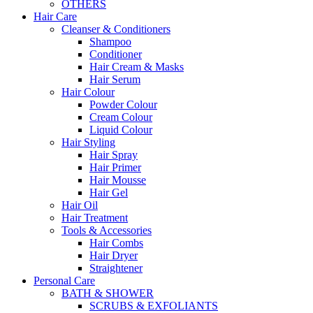
OTHERS
Hair Care
Cleanser & Conditioners
Shampoo
Conditioner
Hair Cream & Masks
Hair Serum
Hair Colour
Powder Colour
Cream Colour
Liquid Colour
Hair Styling
Hair Spray
Hair Primer
Hair Mousse
Hair Gel
Hair Oil
Hair Treatment
Tools & Accessories
Hair Combs
Hair Dryer
Straightener
Personal Care
BATH & SHOWER
SCRUBS & EXFOLIANTS