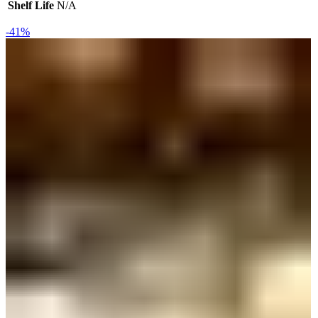
Shelf Life
N/A
-41%