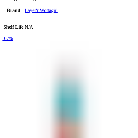
Brand
Layer'r Wottagirl
Shelf Life
N/A
-67%