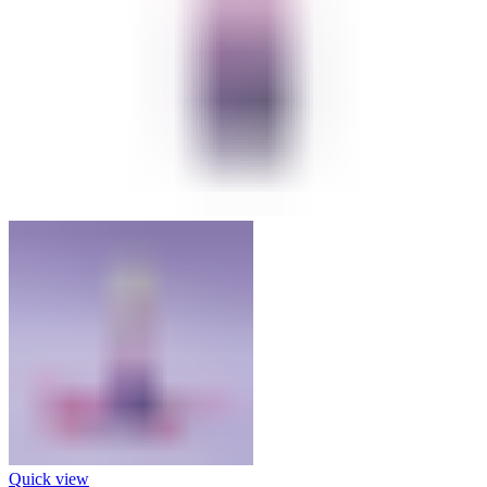
Quick view