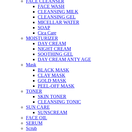
FACE CLEANSER
FACE WASH
CLEANSING MILK
CLEANSING GEL
MICELLAR WATER
SOAP
Cica Care
MOISTURIZER
DAY CREAM
NIGHT CREAM
SOOTHING GEL
DAY CREAM ANTY AGE
Mask
BLACK MASK
CLAY MASK
GOLD MASK
PEEL-OFF MASK
TONER
SKIN TONER
CLEANSING TONIC
SUN CARE
SUNSCREAM
FACE OIL
SERUM
Scrub