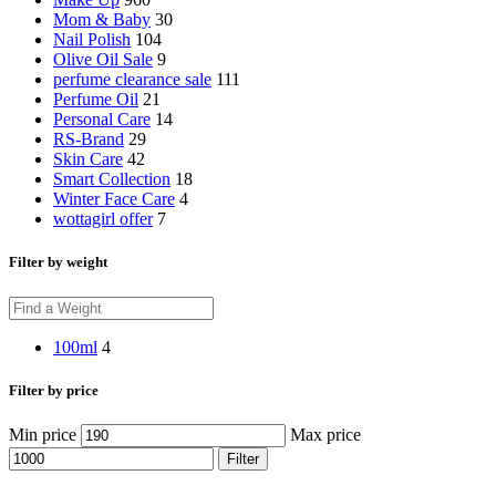
Mom & Baby
30
Nail Polish
104
Olive Oil Sale
9
perfume clearance sale
111
Perfume Oil
21
Personal Care
14
RS-Brand
29
Skin Care
42
Smart Collection
18
Winter Face Care
4
wottagirl offer
7
Filter by weight
100ml
4
Filter by price
Min price
Max price
Filter