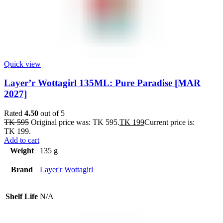
Quick view
Layer’r Wottagirl 135ML: Pure Paradise [MAR
2027]
Rated
4.50
out of 5
TK
595
Original price was: TK 595.
TK
199
Current price is:
TK 199.
Add to cart
Weight
135 g
Brand
Layer'r Wottagirl
Shelf Life
N/A