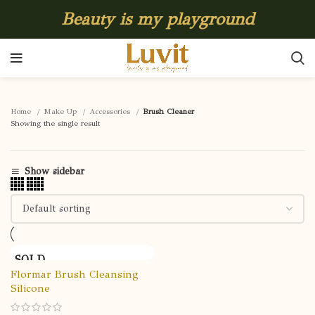
Beauty is my playground
Home
Make Up
Accessories
Brush Cleaner
Showing the single result
Show sidebar
SOLD
OUT
Flormar Brush Cleansing
Silicone