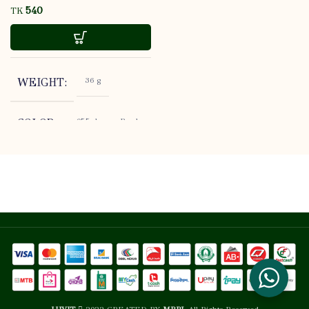
TK
36 g
WEIGHT
055, lormar Brush
COLOR
Cleansing Silicone
Flormar
BRAND
Open: 0, Sealed:
SHELF LIFE
3 YEARS
STORE AT
USABALITY
ROOM
TEMPERATURE