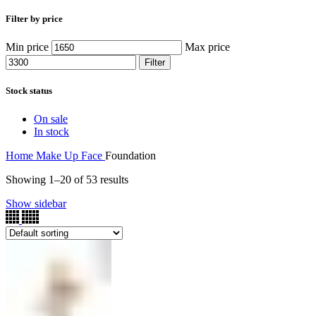
Filter by price
Min price
Max price
Filter
Stock status
On sale
In stock
Home
Make Up
Face
Foundation
Showing 1–20 of 53 results
Show sidebar