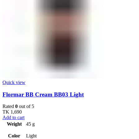
Quick view
Flormar BB Cream BB03 Light
Rated
0
out of 5
TK
1,690
Add to cart
Weight
45 g
Color
Light