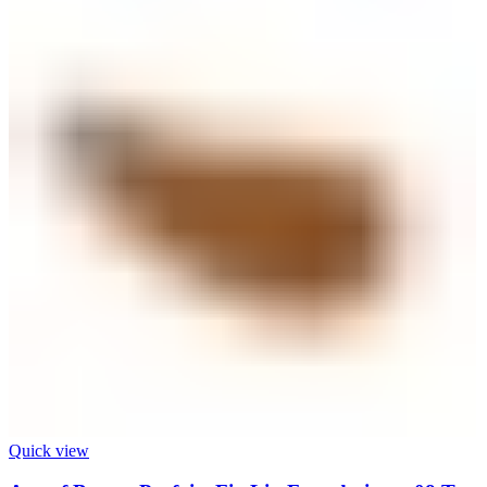
Quick view