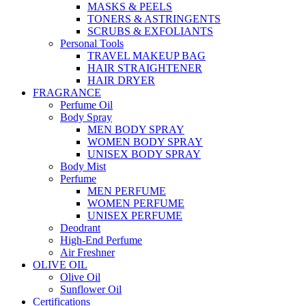
MASKS & PEELS
TONERS & ASTRINGENTS
SCRUBS & EXFOLIANTS
Personal Tools
TRAVEL MAKEUP BAG
HAIR STRAIGHTENER
HAIR DRYER
FRAGRANCE
Perfume Oil
Body Spray
MEN BODY SPRAY
WOMEN BODY SPRAY
UNISEX BODY SPRAY
Body Mist
Perfume
MEN PERFUME
WOMEN PERFUME
UNISEX PERFUME
Deodrant
High-End Perfume
Air Freshner
OLIVE OIL
Olive Oil
Sunflower Oil
Certifications