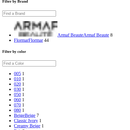
Filter by Brand
Armaf Beaute
Armaf Beaute
8
Flormar
Flormar
44
Filter by color
005
1
010
1
020
1
030
1
050
1
060
1
070
1
080
1
Beige
Beige
7
Classic Ivory
1
Creamy Beige
1