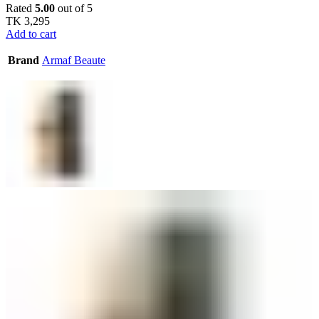
Rated
5.00
out of 5
TK
3,295
Add to cart
Brand
Armaf Beaute