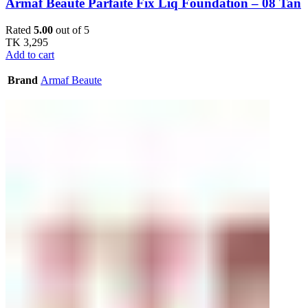
Armaf Beaute Parfaite Fix Liq Foundation – 08 Tan
Rated
5.00
out of 5
TK
3,295
Add to cart
Brand
Armaf Beaute