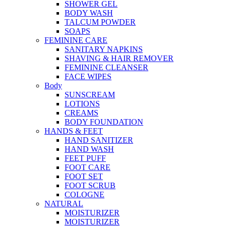
SHOWER GEL
BODY WASH
TALCUM POWDER
SOAPS
FEMININE CARE
SANITARY NAPKINS
SHAVING & HAIR REMOVER
FEMININE CLEANSER
FACE WIPES
Body
SUNSCREAM
LOTIONS
CREAMS
BODY FOUNDATION
HANDS & FEET
HAND SANITIZER
HAND WASH
FEET PUFF
FOOT CARE
FOOT SET
FOOT SCRUB
COLOGNE
NATURAL
MOISTURIZER
MOISTURIZER