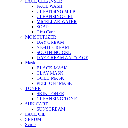
FACE CLEANSER
FACE WASH
CLEANSING MILK
CLEANSING GEL
MICELLAR WATER
SOAP
Cica Care
MOISTURIZER
DAY CREAM
NIGHT CREAM
SOOTHING GEL
DAY CREAM ANTY AGE
Mask
BLACK MASK
CLAY MASK
GOLD MASK
PEEL-OFF MASK
TONER
SKIN TONER
CLEANSING TONIC
SUN CARE
SUNSCREAM
FACE OIL
SERUM
Scrub