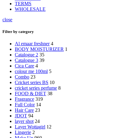
TERMS
WHOLESALE
close
Filter by category
Al emaar freshner
4
BODY MOISTURIZER
1
Catalogue 2
35
Catalogue 3
39
Cica Care
4
colour me 100ml
5
Combo
23
Cricket series BS
10
cricket series perfume
8
FOOD & DIET
38
Fragrance
319
Full Color
14
Hair Care
23
JDOT
94
layer shot
24
Layer Wottagirl
12
Lingerie
2
Make Up
960