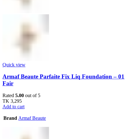
Quick view
Armaf Beaute Parfaite Fix Liq Foundation – 01
Fair
Rated
5.00
out of 5
TK
3,295
Add to cart
Brand
Armaf Beaute