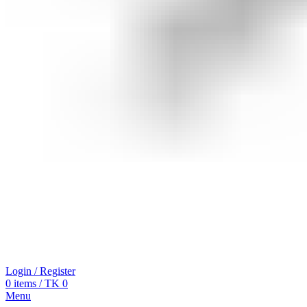
Login / Register
0
items
/
TK
0
Menu