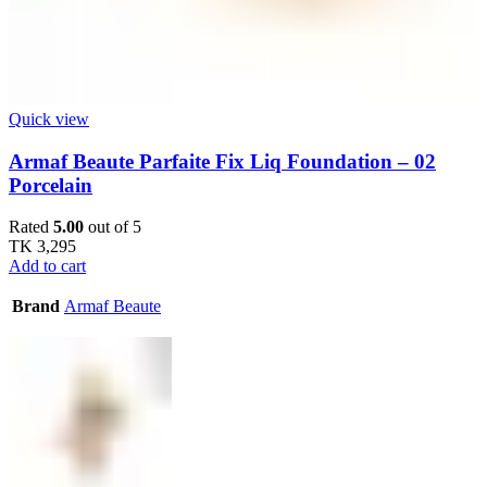
Quick view
Armaf Beaute Parfaite Fix Liq Foundation – 02
Porcelain
Rated
5.00
out of 5
TK
3,295
Add to cart
Brand
Armaf Beaute