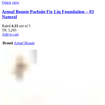
Quick view
Armaf Beaute Parfaite Fix Liq Foundation – 03
Natural
Rated
4.33
out of 5
TK
3,295
Add to cart
Brand
Armaf Beaute