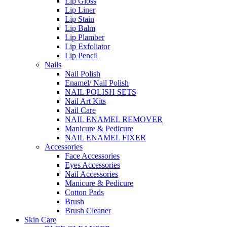
Lip Gloss
Lip Liner
Lip Stain
Lip Balm
Lip Plamber
Lip Exfoliator
Lip Pencil
Nails
Nail Polish
Enamel/ Nail Polish
NAIL POLISH SETS
Nail Art Kits
Nail Care
NAIL ENAMEL REMOVER
Manicure & Pedicure
NAIL ENAMEL FIXER
Accessories
Face Accessories
Eyes Accessories
Nail Accessories
Manicure & Pedicure
Cotton Pads
Brush
Brush Cleaner
Skin Care