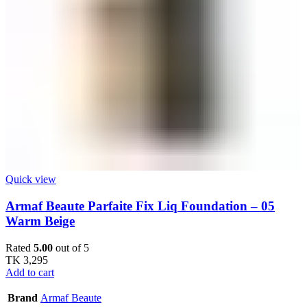
Quick view
Armaf Beaute Parfaite Fix Liq Foundation – 05
Warm Beige
Rated
5.00
out of 5
TK
3,295
Add to cart
Brand
Armaf Beaute