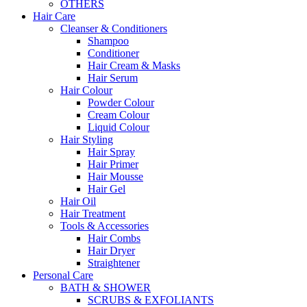
OTHERS
Hair Care
Cleanser & Conditioners
Shampoo
Conditioner
Hair Cream & Masks
Hair Serum
Hair Colour
Powder Colour
Cream Colour
Liquid Colour
Hair Styling
Hair Spray
Hair Primer
Hair Mousse
Hair Gel
Hair Oil
Hair Treatment
Tools & Accessories
Hair Combs
Hair Dryer
Straightener
Personal Care
BATH & SHOWER
SCRUBS & EXFOLIANTS