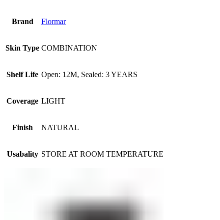
Brand
Flormar
Skin Type
COMBINATION
Shelf Life
Open: 12M, Sealed: 3 YEARS
Coverage
LIGHT
Finish
NATURAL
Usabality
STORE AT ROOM TEMPERATURE