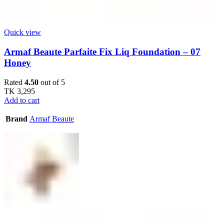
Quick view
Armaf Beaute Parfaite Fix Liq Foundation – 07
Honey
Rated
4.50
out of 5
TK
3,295
Add to cart
Brand
Armaf Beaute