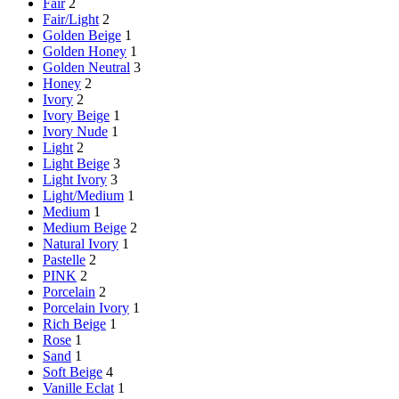
Fair
2
Fair/Light
2
Golden Beige
1
Golden Honey
1
Golden Neutral
3
Honey
2
Ivory
2
Ivory Beige
1
Ivory Nude
1
Light
2
Light Beige
3
Light Ivory
3
Light/Medium
1
Medium
1
Medium Beige
2
Natural Ivory
1
Pastelle
2
PINK
2
Porcelain
2
Porcelain Ivory
1
Rich Beige
1
Rose
1
Sand
1
Soft Beige
4
Vanille Eclat
1