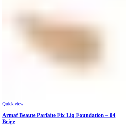
Quick view
Armaf Beaute Parfaite Fix Liq Foundation – 04
Beige