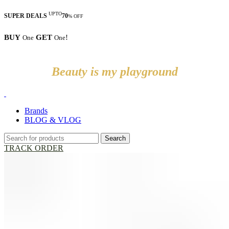
UPTO
SUPER DEALS
70
% OFF
BUY
GET
!
One
One
Beauty is my playground
Brands
BLOG & VLOG
Search
TRACK ORDER