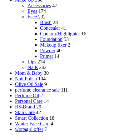
Accessories
47
Eyes
174
Face
232
Blush
28
Concealer
41
Contour/Highlighter
16
Foundation
53
Makeup fixer
2
Powder
40
Primer
14
Lips
274
Nails
242
Mom & Baby
30
Nail Polish
104
Olive Oil Sale
9
perfume clearance sale
111
Perfume Oil
21
Personal Care
14
RS-Brand
29
Skin Care
42
Smart Collection
18
Winter Face Care
4
wottagirl offer
7