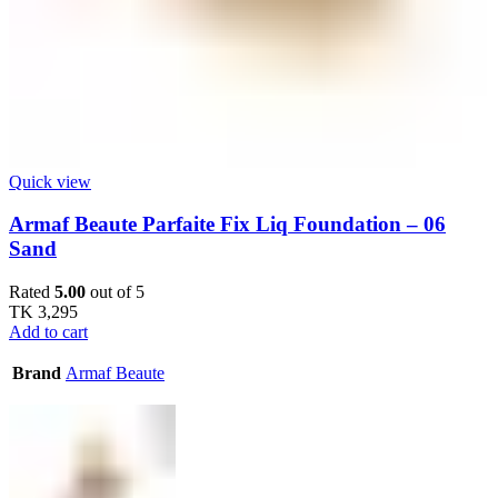
Quick view
Armaf Beaute Parfaite Fix Liq Foundation – 06
Sand
Rated
5.00
out of 5
TK
3,295
Add to cart
Brand
Armaf Beaute