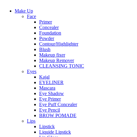
Make Up
Face
Primer
Concealer
Foundation
Powder
Contour/Highlighter
Blush
Makeup fixer
Makeup Remover
CLEANSING TONIC
Eyes
Kajal
EYELINER
Mascara
Eye Shadow
Eye Primer
Eye Puff Concealer
Eye Pencil
BROW POMADE
Lips
Lipstick
Liquide Lipstick