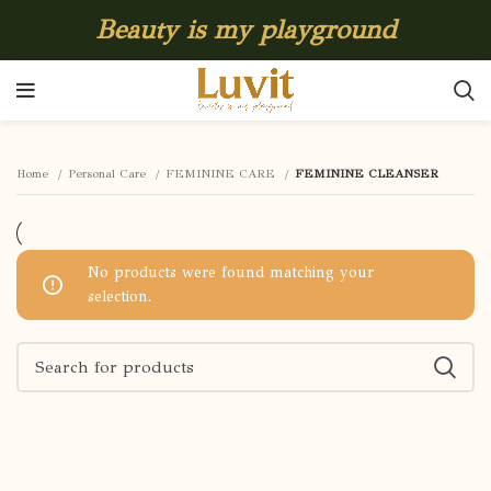
Beauty is my playground
Home
Personal Care
FEMININE CARE
FEMININE CLEANSER
No products were found matching your
selection.