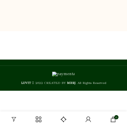
LUVIT
2022 CREATED BY
MBRJ
. All Rights Reserved
0