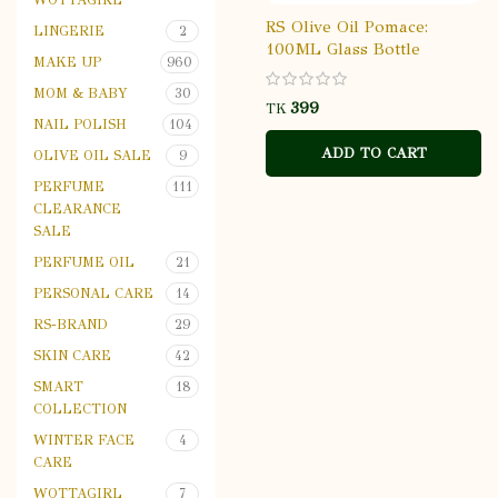
RS Olive Oil Pomace:
LINGERIE
2
100ML Glass Bottle
MAKE UP
960
MOM & BABY
30
TK
NAIL POLISH
104
ADD TO CART
OLIVE OIL SALE
9
PERFUME
111
CLEARANCE
SALE
PERFUME OIL
21
PERSONAL CARE
14
RS-BRAND
29
SKIN CARE
42
SMART
18
COLLECTION
WINTER FACE
4
CARE
WOTTAGIRL
7