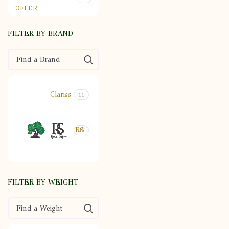
OFFER
FILTER BY BRAND
Clariss
11
RS
27
FILTER BY WEIGHT