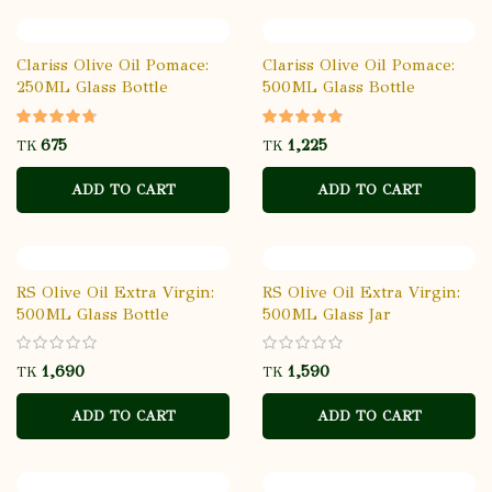
Clariss Olive Oil Pomace:
Clariss Olive Oil Pomace:
250ML Glass Bottle
500ML Glass Bottle
TK
TK
ADD TO CART
ADD TO CART
RS Olive Oil Extra Virgin:
RS Olive Oil Extra Virgin:
500ML Glass Bottle
500ML Glass Jar
Temptation
TK
TK
ADD TO CART
ADD TO CART