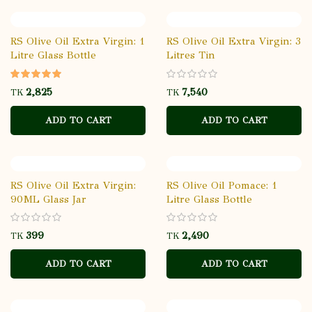
RS Olive Oil Extra Virgin: 1
RS Olive Oil Extra Virgin: 3
Litre Glass Bottle
Litres Tin
TK
TK
ADD TO CART
ADD TO CART
RS Olive Oil Extra Virgin:
RS Olive Oil Pomace: 1
90ML Glass Jar
Litre Glass Bottle
TK
TK
ADD TO CART
ADD TO CART