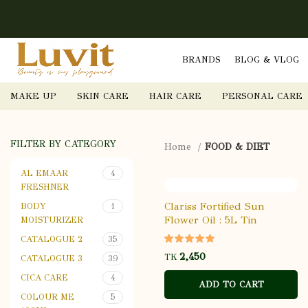
BRANDS
BLOG & VLOG
MAKE UP
SKIN CARE
HAIR CARE
PERSONAL CARE
FILTER BY CATEGORY
Home
FOOD & DIET
AL EMAAR
4
FRESHNER
Clariss Fortified Sun
BODY
1
Flower Oil : 5L Tin
MOISTURIZER
CATALOGUE 2
35
TK
CATALOGUE 3
39
CICA CARE
4
ADD TO CART
COLOUR ME
5