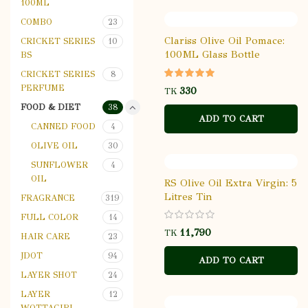
100ML
COMBO
23
Clariss Olive Oil Pomace:
CRICKET SERIES
10
100ML Glass Bottle
BS
CRICKET SERIES
8
PERFUME
TK
FOOD & DIET
38
ADD TO CART
CANNED FOOD
4
OLIVE OIL
30
SUNFLOWER
4
OIL
RS Olive Oil Extra Virgin: 5
Litres Tin
FRAGRANCE
319
FULL COLOR
14
TK
HAIR CARE
23
JDOT
94
ADD TO CART
LAYER SHOT
24
LAYER
12
WOTTAGIRL