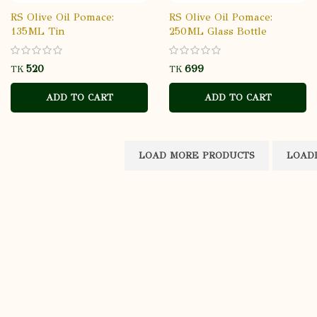
RS Olive Oil Pomace:
RS Olive Oil Pomace:
135ML Tin
250ML Glass Bottle
TK
TK
ADD TO CART
ADD TO CART
LOAD MORE PRODUCTS
LOADIN