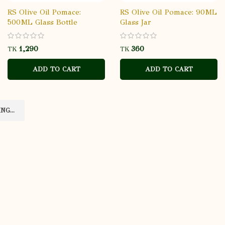
RS Olive Oil Pomace:
RS Olive Oil Pomace: 90ML
500ML Glass Bottle
Glass Jar
TK
TK
ADD TO CART
ADD TO CART
G...