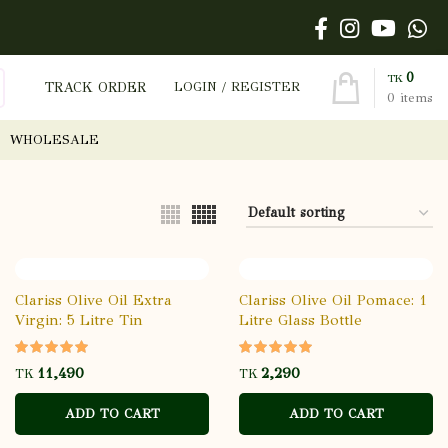
0
TK
TRACK ORDER
LOGIN / REGISTER
0
items
WHOLESALE
Clariss Olive Oil Extra
Clariss Olive Oil Pomace: 1
Virgin: 5 Litre Tin
Litre Glass Bottle
TK
TK
ADD TO CART
ADD TO CART