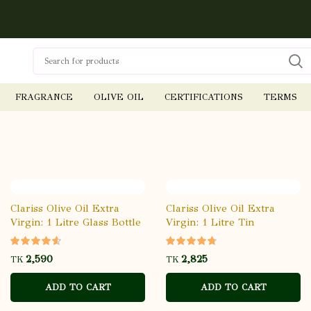
FRAGRANCE
OLIVE OIL
CERTIFICATIONS
TERMS
Clariss Olive Oil Extra
Clariss Olive Oil Extra
Virgin: 1 Litre Glass Bottle
Virgin: 1 Litre Tin
TK
TK
ADD TO CART
ADD TO CART