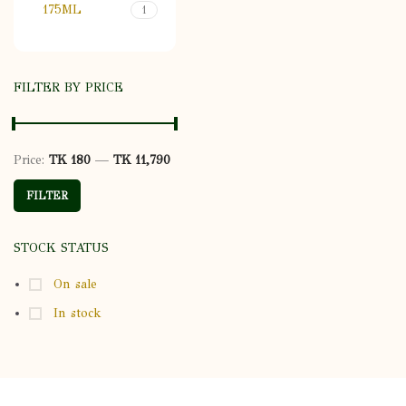
175ML
1
FILTER BY PRICE
Price:
TK 180
—
TK 11,790
Min price
Max price
FILTER
STOCK STATUS
On sale
In stock