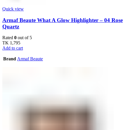
Quick view
Armaf Beaute What A Glow Highlighter – 04 Rose
Quartz
Rated
0
out of 5
TK
1,795
Add to cart
Brand
Armaf Beaute