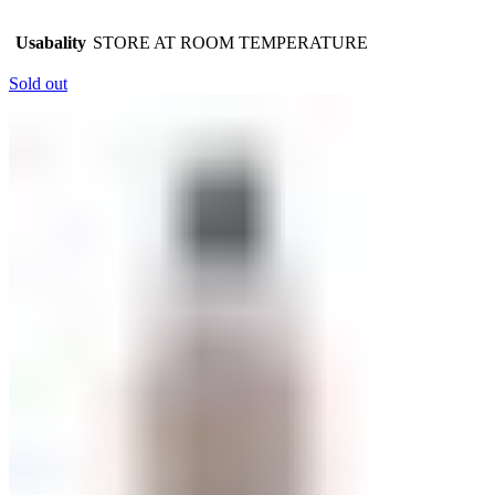
Usabality
STORE AT ROOM TEMPERATURE
Sold out