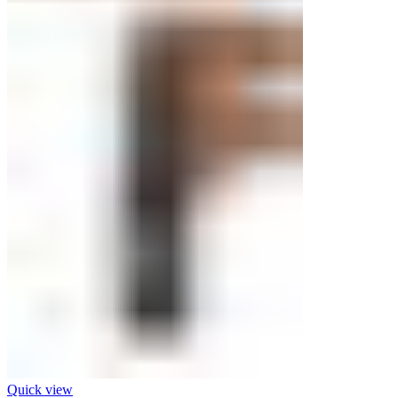
Quick view