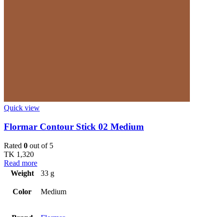
Quick view
Flormar Contour Stick 02 Medium
Rated
0
out of 5
TK
1,320
Read more
Weight
33 g
Color
Medium