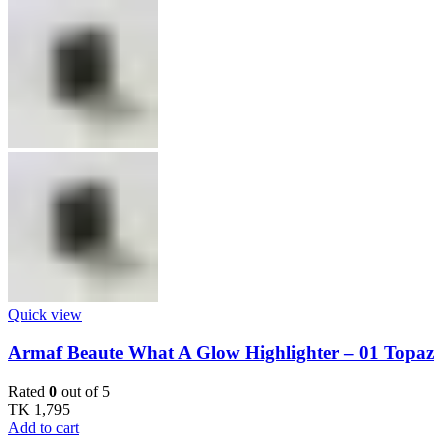
Quick view
Armaf Beaute What A Glow Highlighter – 01 Topaz
Rated
0
out of 5
TK
1,795
Add to cart