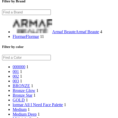
Filter by Brand
Armaf Beaute
Armaf Beaute
4
Flormar
Flormar
11
Filter by color
000
000
1
001
1
002
1
003
1
BRONZE
1
Bronze Glow
1
Bronze Star
1
GOLD
1
lormar All I Need Face Palette
1
Medium
1
Medium Deep
1