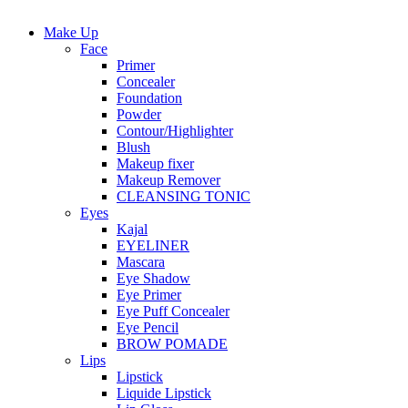
Make Up
Face
Primer
Concealer
Foundation
Powder
Contour/Highlighter
Blush
Makeup fixer
Makeup Remover
CLEANSING TONIC
Eyes
Kajal
EYELINER
Mascara
Eye Shadow
Eye Primer
Eye Puff Concealer
Eye Pencil
BROW POMADE
Lips
Lipstick
Liquide Lipstick