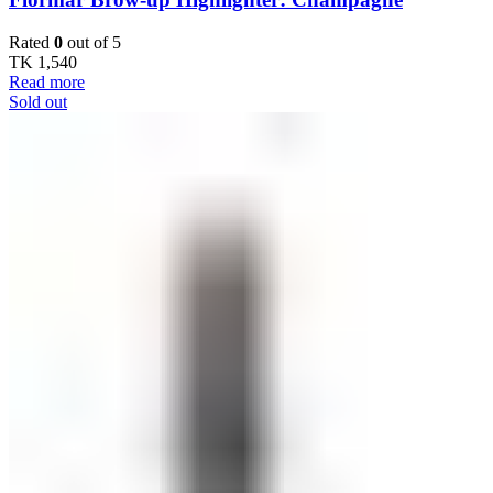
Rated
0
out of 5
TK
1,540
Read more
Sold out