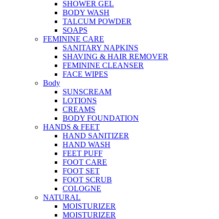
SHOWER GEL
BODY WASH
TALCUM POWDER
SOAPS
FEMININE CARE
SANITARY NAPKINS
SHAVING & HAIR REMOVER
FEMININE CLEANSER
FACE WIPES
Body
SUNSCREAM
LOTIONS
CREAMS
BODY FOUNDATION
HANDS & FEET
HAND SANITIZER
HAND WASH
FEET PUFF
FOOT CARE
FOOT SET
FOOT SCRUB
COLOGNE
NATURAL
MOISTURIZER
MOISTURIZER