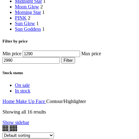
Midnight Star
1
Moon Glow
2
Morning Star
1
PINK
2
Sun Glow
1
Sun Goddess
1
Filter by price
Min price
Max price
Filter
Stock status
On sale
In stock
Home
Make Up
Face
Contour/Highlighter
Showing all 16 results
Show sidebar