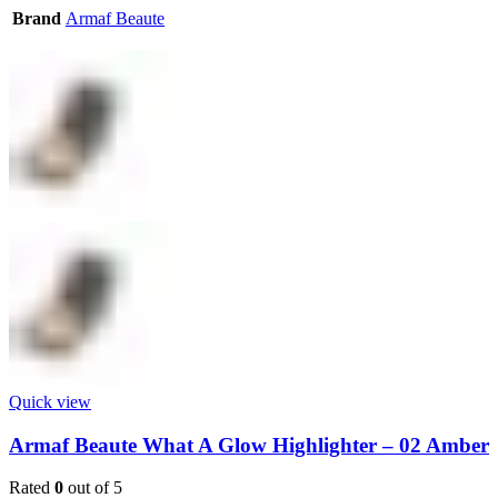
Brand
Armaf Beaute
Quick view
Armaf Beaute What A Glow Highlighter – 02 Amber
Rated
0
out of 5