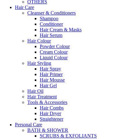
OTHERS
Hair Care
Cleanser & Conditioners
Shampoo
Conditioner
Hair Cream & Masks
Hair Serum
Hair Colour
Powder Colour
Cream Colour
Liquid Colour
Hair Styling
Hair Spray
Hair Primer
Hair Mousse
Hair Gel
Hair Oil
Hair Treatment
Tools & Accessories
Hair Combs
Hair Dryer
Straightener
Personal Care
BATH & SHOWER
SCRUBS & EXFOLIANTS