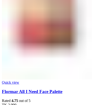
Quick view
Flormar All I Need Face Palette
Rated
4.75
out of 5
TK
2,990