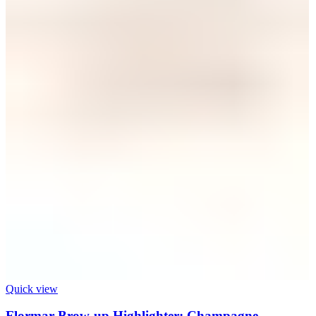
Quick view
Flormar Brow-up Highlighter: Champagne