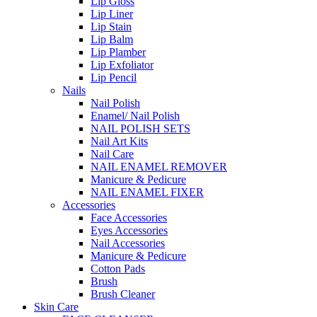
Lip Gloss
Lip Liner
Lip Stain
Lip Balm
Lip Plamber
Lip Exfoliator
Lip Pencil
Nails
Nail Polish
Enamel/ Nail Polish
NAIL POLISH SETS
Nail Art Kits
Nail Care
NAIL ENAMEL REMOVER
Manicure & Pedicure
NAIL ENAMEL FIXER
Accessories
Face Accessories
Eyes Accessories
Nail Accessories
Manicure & Pedicure
Cotton Pads
Brush
Brush Cleaner
Skin Care