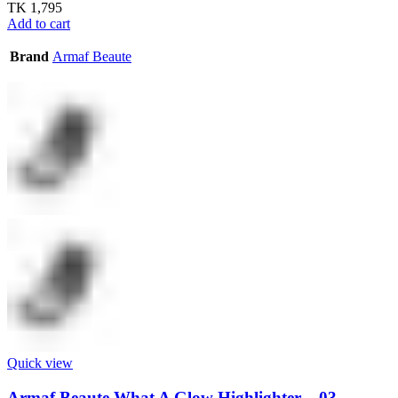
TK
1,795
Add to cart
Brand
Armaf Beaute
Quick view
Armaf Beaute What A Glow Highlighter – 03