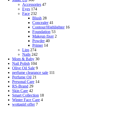
Accessories
47
Eyes
174
Face
232
Blush
28
Concealer
41
Contour/Highlighter
16
Foundation
53
Makeup fixer
2
Powder
40
Primer
14
Lips
274
Nails
242
Mom & Baby
30
Nail Polish
104
Olive Oil Sale
9
perfume clearance sale
111
Perfume Oil
21
Personal Care
14
RS-Brand
29
Skin Care
42
Smart Collection
18
Winter Face Care
4
wottagirl offer
7