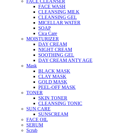
FACE CLEANSER
FACE WASH
CLEANSING MILK
CLEANSING GEL
MICELLAR WATER
SOAP
Cica Care
MOISTURIZER
DAY CREAM
NIGHT CREAM
SOOTHING GEL
DAY CREAM ANTY AGE
Mask
BLACK MASK
CLAY MASK
GOLD MASK
PEEL-OFF MASK
TONER
SKIN TONER
CLEANSING TONIC
SUN CARE
SUNSCREAM
FACE OIL
SERUM
Scrub