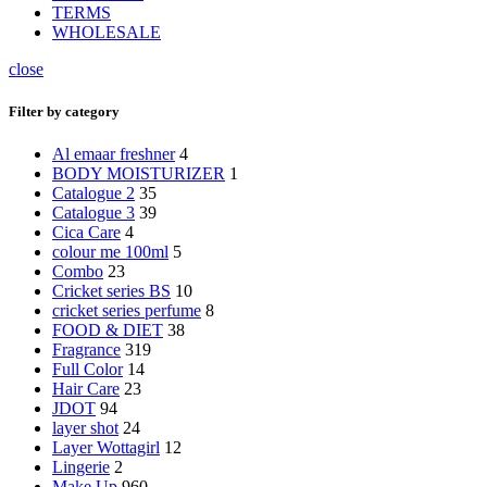
TERMS
WHOLESALE
close
Filter by category
Al emaar freshner
4
BODY MOISTURIZER
1
Catalogue 2
35
Catalogue 3
39
Cica Care
4
colour me 100ml
5
Combo
23
Cricket series BS
10
cricket series perfume
8
FOOD & DIET
38
Fragrance
319
Full Color
14
Hair Care
23
JDOT
94
layer shot
24
Layer Wottagirl
12
Lingerie
2
Make Up
960