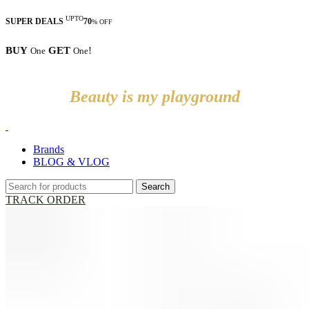
UPTO
SUPER DEALS
70
% OFF
BUY
GET
!
One
One
Beauty is my playground
Brands
BLOG & VLOG
Search
TRACK ORDER