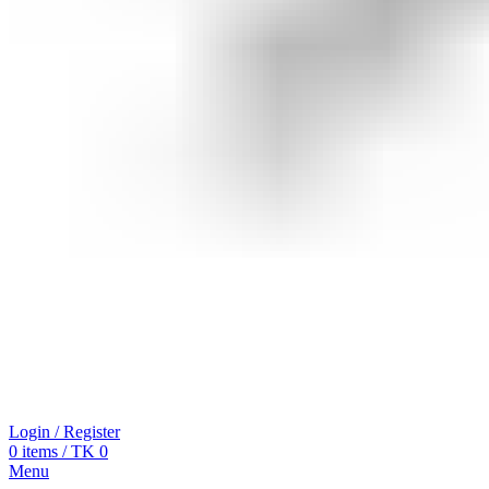
Login / Register
0
items
/
TK
0
Menu