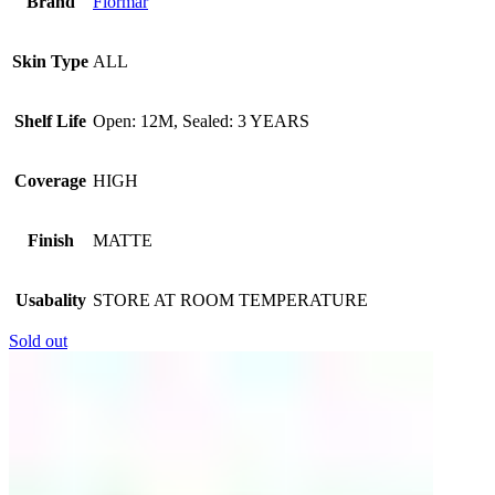
Brand
Flormar
Skin Type
ALL
Shelf Life
Open: 12M, Sealed: 3 YEARS
Coverage
HIGH
Finish
MATTE
Usabality
STORE AT ROOM TEMPERATURE
Sold out