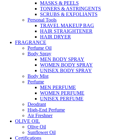
MASKS & PEELS
TONERS & ASTRINGENTS
SCRUBS & EXFOLIANTS
Personal Tools
TRAVEL MAKEUP BAG
HAIR STRAIGHTENER
HAIR DRYER
FRAGRANCE
Perfume Oil
Body Spray
MEN BODY SPRAY
WOMEN BODY SPRAY
UNISEX BODY SPRAY
Body Mist
Perfume
MEN PERFUME
WOMEN PERFUME
UNISEX PERFUME
Deodrant
High-End Perfume
Air Freshner
OLIVE OIL
Olive Oil
Sunflower Oil
Certifications