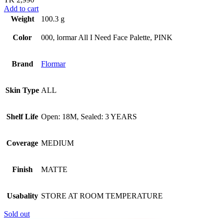
Add to cart
Weight
100.3 g
Color
000, lormar All I Need Face Palette, PINK
Brand
Flormar
Skin Type
ALL
Shelf Life
Open: 18M, Sealed: 3 YEARS
Coverage
MEDIUM
Finish
MATTE
Usabality
STORE AT ROOM TEMPERATURE
Sold out