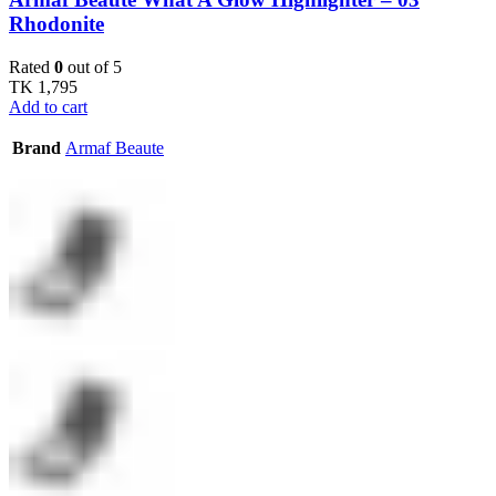
Rhodonite
Rated
0
out of 5
TK
1,795
Add to cart
Brand
Armaf Beaute