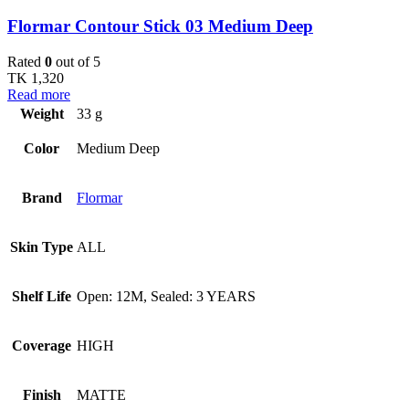
Flormar Contour Stick 03 Medium Deep
Rated
0
out of 5
TK
1,320
Read more
Weight
33 g
Color
Medium Deep
Brand
Flormar
Skin Type
ALL
Shelf Life
Open: 12M, Sealed: 3 YEARS
Coverage
HIGH
Finish
MATTE