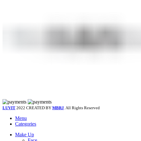
LUVIT
2022 CREATED BY
MBRJ
. All Rights Reserved
Menu
Categories
Make Up
Face