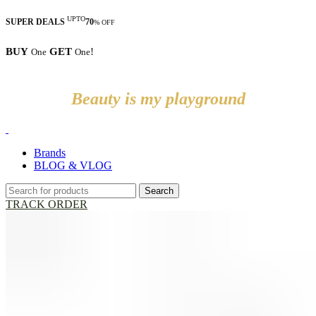
UPTO
SUPER DEALS
70
% OFF
BUY
GET
!
One
One
Beauty is my playground
Brands
BLOG & VLOG
Search
TRACK ORDER