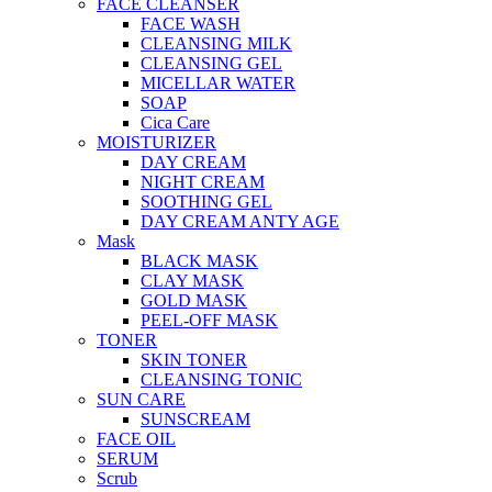
FACE CLEANSER
FACE WASH
CLEANSING MILK
CLEANSING GEL
MICELLAR WATER
SOAP
Cica Care
MOISTURIZER
DAY CREAM
NIGHT CREAM
SOOTHING GEL
DAY CREAM ANTY AGE
Mask
BLACK MASK
CLAY MASK
GOLD MASK
PEEL-OFF MASK
TONER
SKIN TONER
CLEANSING TONIC
SUN CARE
SUNSCREAM
FACE OIL
SERUM
Scrub