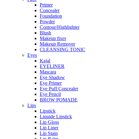
Primer
Concealer
Foundation
Powder
Contour/Highlighter
Blush
Makeup fixer
Makeup Remover
CLEANSING TONIC
Eyes
Kajal
EYELINER
Mascara
Eye Shadow
Eye Primer
Eye Puff Concealer
Eye Pencil
BROW POMADE
Lips
Lipstick
Liquide Lipstick
Lip Gloss
Lip Liner
Lip Stain
Lip Balm