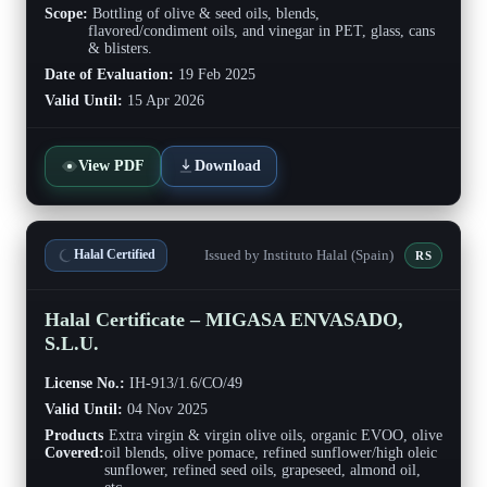
Scope:
Bottling of olive & seed oils, blends,
flavored/condiment oils, and vinegar in PET, glass, cans
& blisters.
Date of Evaluation:
19 Feb 2025
Valid Until:
15 Apr 2026
View PDF
Download
Issued by Instituto Halal (Spain)
Halal Certified
RS
Halal Certificate – MIGASA ENVASADO,
S.L.U.
License No.:
IH-913/1.6/CO/49
Valid Until:
04 Nov 2025
Products
Extra virgin & virgin olive oils, organic EVOO, olive
Covered:
oil blends, olive pomace, refined sunflower/high oleic
sunflower, refined seed oils, grapeseed, almond oil,