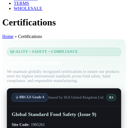
TERMS
WHOLESALE
Certifications
Home
»
Certifications
QUALITY • SAFETY • COMPLIANCE
Our Certifications
We maintain globally recognized certifications to ensure our products
meet the highest international standards across food safety, halal
compliance, and responsible manufacturing.
Issued by SGS United Kingdom Ltd
BRCGS Grade A
RS
Global Standard Food Safety (Issue 9)
Site Code:
1905261