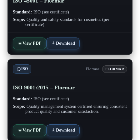
ISO 45001 – Flormar
Standard:
ISO (see certificate)
Scope:
Quality and safety standards for cosmetics (per
certificate).
View PDF
Download
Flormar
ISO
FLORMAR
ISO 9001:2015 – Flormar
Standard:
ISO (see certificate)
Scope:
Quality management system certified ensuring consistent
product quality and customer satisfaction.
View PDF
Download