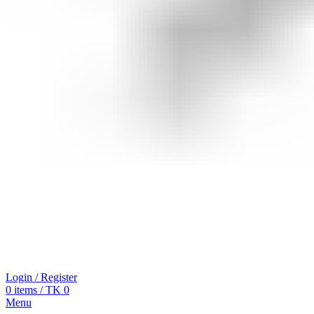
Login / Register
0
items
/
TK
0
Menu