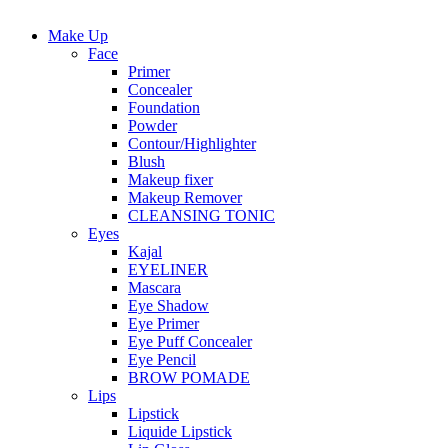
Make Up
Face
Primer
Concealer
Foundation
Powder
Contour/Highlighter
Blush
Makeup fixer
Makeup Remover
CLEANSING TONIC
Eyes
Kajal
EYELINER
Mascara
Eye Shadow
Eye Primer
Eye Puff Concealer
Eye Pencil
BROW POMADE
Lips
Lipstick
Liquide Lipstick