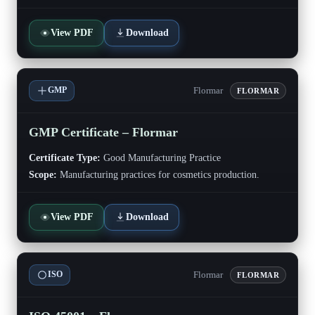
View PDF
Download
Flormar
GMP
FLORMAR
GMP Certificate – Flormar
Certificate Type:
Good Manufacturing Practice
Scope:
Manufacturing practices for cosmetics production.
View PDF
Download
Flormar
ISO
FLORMAR