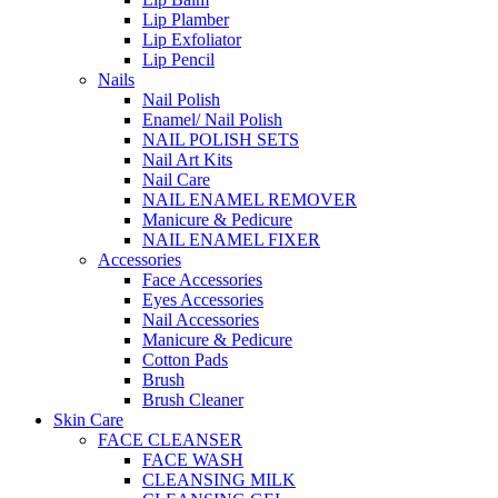
Lip Plamber
Lip Exfoliator
Lip Pencil
Nails
Nail Polish
Enamel/ Nail Polish
NAIL POLISH SETS
Nail Art Kits
Nail Care
NAIL ENAMEL REMOVER
Manicure & Pedicure
NAIL ENAMEL FIXER
Accessories
Face Accessories
Eyes Accessories
Nail Accessories
Manicure & Pedicure
Cotton Pads
Brush
Brush Cleaner
Skin Care
FACE CLEANSER
FACE WASH
CLEANSING MILK