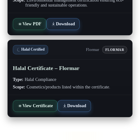
Scope:
Environmental management certification ensuring eco-
friendly and sustainable operations.
View PDF
Download
Flormar
Halal Certified
FLORMAR
Halal Certificate – Flormar
Type:
Halal Compliance
Scope:
Cosmetics/products listed within the certificate.
View Certificate
Download