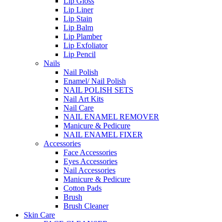
Lip Gloss
Lip Liner
Lip Stain
Lip Balm
Lip Plamber
Lip Exfoliator
Lip Pencil
Nails
Nail Polish
Enamel/ Nail Polish
NAIL POLISH SETS
Nail Art Kits
Nail Care
NAIL ENAMEL REMOVER
Manicure & Pedicure
NAIL ENAMEL FIXER
Accessories
Face Accessories
Eyes Accessories
Nail Accessories
Manicure & Pedicure
Cotton Pads
Brush
Brush Cleaner
Skin Care