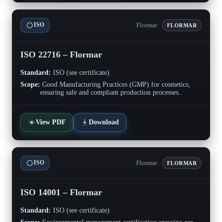
Flormar
ISO
FLORMAR
ISO 22716 – Flormar
Standard:
ISO (see certificate)
Scope:
Good Manufacturing Practices (GMP) for cosmetics,
ensuring safe and compliant production processes..
View PDF
Download
Flormar
ISO
FLORMAR
ISO 14001 – Flormar
Standard:
ISO (see certificate)