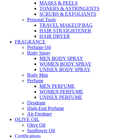
MASKS & PEELS
TONERS & ASTRINGENTS
SCRUBS & EXFOLIANTS
Personal Tools
TRAVEL MAKEUP BAG
HAIR STRAIGHTENER
HAIR DRYER
FRAGRANCE
Perfume Oil
Body Spray
MEN BODY SPRAY
WOMEN BODY SPRAY
UNISEX BODY SPRAY
Body Mist
Perfume
MEN PERFUME
WOMEN PERFUME
UNISEX PERFUME
Deodrant
High-End Perfume
Air Freshner
OLIVE OIL
Olive Oil
Sunflower Oil
Certifications