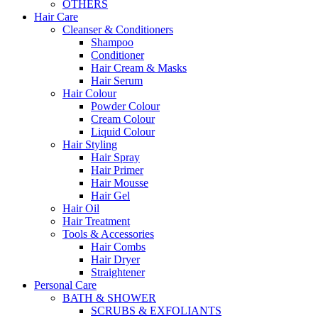
OTHERS
Hair Care
Cleanser & Conditioners
Shampoo
Conditioner
Hair Cream & Masks
Hair Serum
Hair Colour
Powder Colour
Cream Colour
Liquid Colour
Hair Styling
Hair Spray
Hair Primer
Hair Mousse
Hair Gel
Hair Oil
Hair Treatment
Tools & Accessories
Hair Combs
Hair Dryer
Straightener
Personal Care
BATH & SHOWER
SCRUBS & EXFOLIANTS