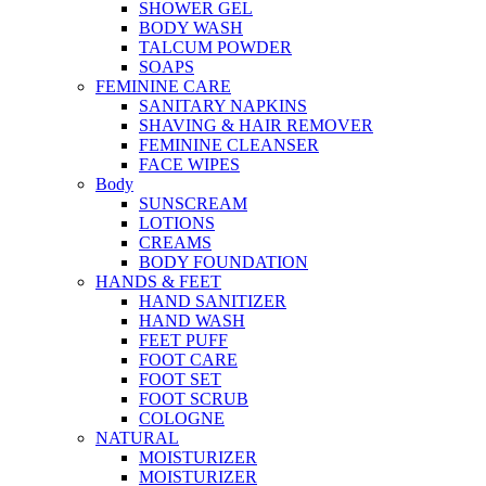
SHOWER GEL
BODY WASH
TALCUM POWDER
SOAPS
FEMININE CARE
SANITARY NAPKINS
SHAVING & HAIR REMOVER
FEMININE CLEANSER
FACE WIPES
Body
SUNSCREAM
LOTIONS
CREAMS
BODY FOUNDATION
HANDS & FEET
HAND SANITIZER
HAND WASH
FEET PUFF
FOOT CARE
FOOT SET
FOOT SCRUB
COLOGNE
NATURAL
MOISTURIZER
MOISTURIZER