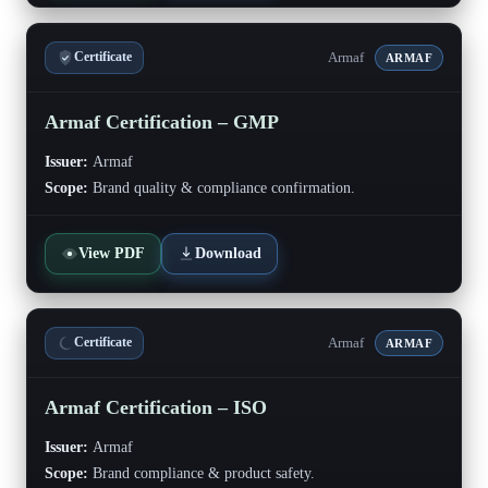
Armaf
Certificate
ARMAF
Armaf Certification – GMP
Issuer:
Armaf
Scope:
Brand quality & compliance confirmation.
View PDF
Download
Armaf
Certificate
ARMAF
Armaf Certification – ISO
Issuer:
Armaf
Scope:
Brand compliance & product safety.