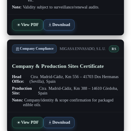
etc.
Note:
Validity subject to surveillance/renewal audits.
View PDF
Download
MIGASA ENVASADO, S.L.U.
Company Compliance
RS
Company & Production Sites Certificate
Head
Ctra. Madrid-Cádiz, Km 556 – 41703 Dos Hermanas
Office:
(Sevilla), Spain
Production
Ctra. Madrid-Cádiz, Km 388 – 14610 Córdoba,
Site:
Spain
Notes:
Company/identity & scope confirmation for packaged
edible oils.
View PDF
Download