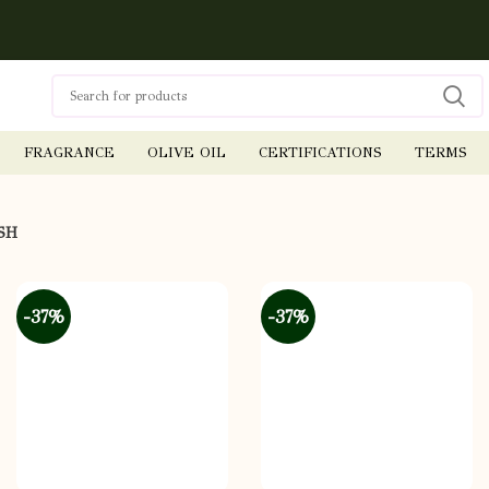
FRAGRANCE
OLIVE OIL
CERTIFICATIONS
TERMS
SH
-37%
-37%