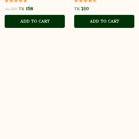
158
210
TK
TK
TK
ADD TO CART
ADD TO CART