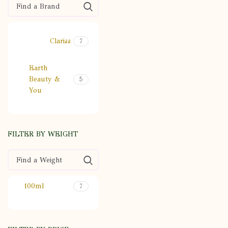
Clariss
7
Earth
Beauty &
5
You
FILTER BY WEIGHT
100ml
7