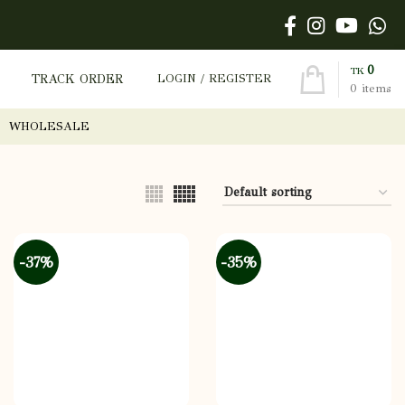
0
TK
TRACK ORDER
LOGIN / REGISTER
0
items
WHOLESALE
-37%
-35%