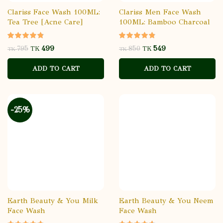
Clariss Face Wash 100ML:
Clariss Men Face Wash
Tea Tree [Acne Care]
100ML: Bamboo Charcoal
499
549
795
850
TK
TK
TK
TK
ADD TO CART
ADD TO CART
-25%
Earth Beauty & You Milk
Earth Beauty & You Neem
Face Wash
Face Wash