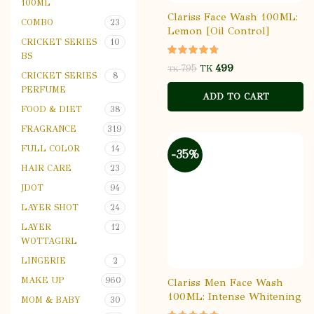
100ML
Clariss Face Wash 100ML:
COMBO
23
Lemon [Oil Control]
CRICKET SERIES
10
BS
499
795
TK
TK
CRICKET SERIES
8
PERFUME
ADD TO CART
FOOD & DIET
38
FRAGRANCE
319
FULL COLOR
14
-35%
HAIR CARE
23
JDOT
94
LAYER SHOT
24
LAYER
12
WOTTAGIRL
LINGERIE
2
MAKE UP
960
Clariss Men Face Wash
100ML: Intense Whitening
MOM & BABY
30