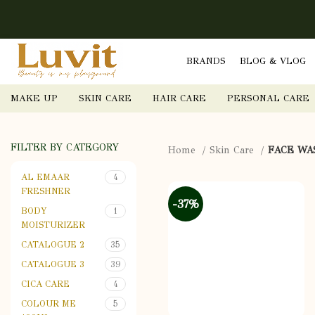
BRANDS
BLOG & VLOG
MAKE UP
SKIN CARE
HAIR CARE
PERSONAL CARE
FILTER BY CATEGORY
Home
Skin Care
FACE WA
AL EMAAR
4
FRESHNER
-37%
BODY
1
MOISTURIZER
CATALOGUE 2
35
CATALOGUE 3
39
CICA CARE
4
COLOUR ME
5