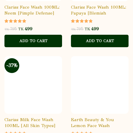
Clariss Face Wash 100ML:
Clariss Face Wash 100ML:
Neem [Pimple Defense]
Papaya [Blemish
Reduction]
499
499
795
795
TK
TK
TK
TK
ADD TO CART
ADD TO CART
-37%
Clariss Milk Face Wash
Earth Beauty & You
100ML [All Skin Types]
Lemon Face Wash