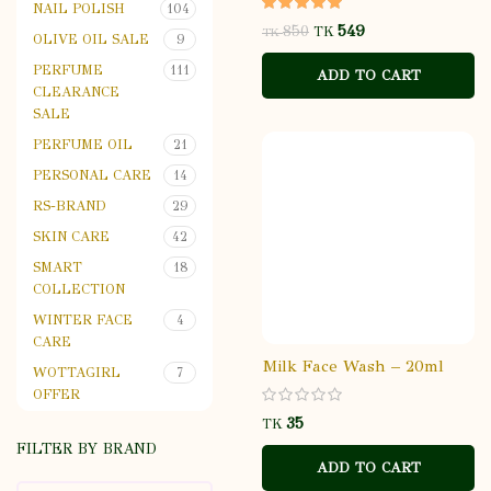
NAIL POLISH
104
549
850
TK
TK
OLIVE OIL SALE
9
PERFUME
111
ADD TO CART
CLEARANCE
SALE
PERFUME OIL
21
PERSONAL CARE
14
RS-BRAND
29
SKIN CARE
42
SMART
18
COLLECTION
WINTER FACE
4
CARE
Milk Face Wash – 20ml
WOTTAGIRL
7
OFFER
TK
FILTER BY BRAND
ADD TO CART