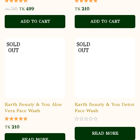
499
795
TK
TK
TK
ADD TO CART
ADD TO CART
SOLD
SOLD
OUT
OUT
Earth Beauty & You Aloe
Earth Beauty & You Detox
Vera Face Wash
Face Wash
TK
READ MORE
READ MORE