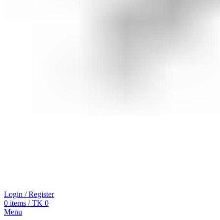
Login / Register
0
items
/
TK
0
Menu