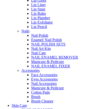
Lip Gloss
Lip Liner
Lip Stain
Lip Balm
Lip Plamber
Lip Exfoliator
Lip Pencil
Nails
Nail Polish
Enamel/ Nail Polish
NAIL POLISH SETS
Nail Art Kits
Nail Care
NAIL ENAMEL REMOVER
Manicure & Pedicure
NAIL ENAMEL FIXER
Accessories
Face Accessories
Eyes Accessories
Nail Accessories
Manicure & Pedicure
Cotton Pads
Brush
Brush Cleaner
Skin Care