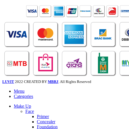
LUVIT
2022 CREATED BY
MBRJ
. All Rights Reserved
Menu
Categories
Make Up
Face
Primer
Concealer
Foundation