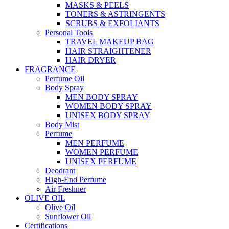
MASKS & PEELS
TONERS & ASTRINGENTS
SCRUBS & EXFOLIANTS
Personal Tools
TRAVEL MAKEUP BAG
HAIR STRAIGHTENER
HAIR DRYER
FRAGRANCE
Perfume Oil
Body Spray
MEN BODY SPRAY
WOMEN BODY SPRAY
UNISEX BODY SPRAY
Body Mist
Perfume
MEN PERFUME
WOMEN PERFUME
UNISEX PERFUME
Deodrant
High-End Perfume
Air Freshner
OLIVE OIL
Olive Oil
Sunflower Oil
Certifications