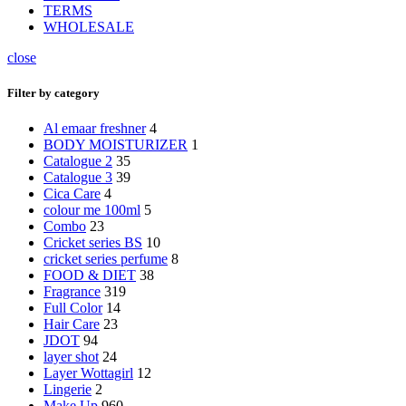
TERMS
WHOLESALE
close
Filter by category
Al emaar freshner
4
BODY MOISTURIZER
1
Catalogue 2
35
Catalogue 3
39
Cica Care
4
colour me 100ml
5
Combo
23
Cricket series BS
10
cricket series perfume
8
FOOD & DIET
38
Fragrance
319
Full Color
14
Hair Care
23
JDOT
94
layer shot
24
Layer Wottagirl
12
Lingerie
2
Make Up
960