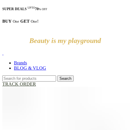
UPTO
SUPER DEALS
70
% OFF
BUY
GET
!
One
One
Beauty is my playground
Brands
BLOG & VLOG
Search
TRACK ORDER