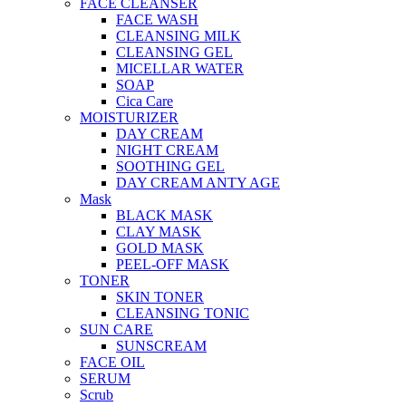
FACE CLEANSER
FACE WASH
CLEANSING MILK
CLEANSING GEL
MICELLAR WATER
SOAP
Cica Care
MOISTURIZER
DAY CREAM
NIGHT CREAM
SOOTHING GEL
DAY CREAM ANTY AGE
Mask
BLACK MASK
CLAY MASK
GOLD MASK
PEEL-OFF MASK
TONER
SKIN TONER
CLEANSING TONIC
SUN CARE
SUNSCREAM
FACE OIL
SERUM
Scrub