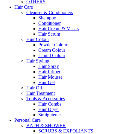
OTHERS
Hair Care
Cleanser & Conditioners
Shampoo
Conditioner
Hair Cream & Masks
Hair Serum
Hair Colour
Powder Colour
Cream Colour
Liquid Colour
Hair Styling
Hair Spray
Hair Primer
Hair Mousse
Hair Gel
Hair Oil
Hair Treatment
Tools & Accessories
Hair Combs
Hair Dryer
Straightener
Personal Care
BATH & SHOWER
SCRUBS & EXFOLIANTS