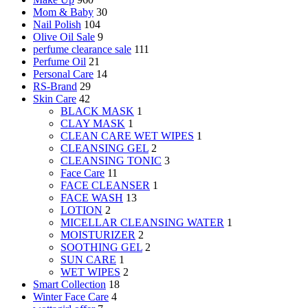
Mom & Baby
30
Nail Polish
104
Olive Oil Sale
9
perfume clearance sale
111
Perfume Oil
21
Personal Care
14
RS-Brand
29
Skin Care
42
BLACK MASK
1
CLAY MASK
1
CLEAN CARE WET WIPES
1
CLEANSING GEL
2
CLEANSING TONIC
3
Face Care
11
FACE CLEANSER
1
FACE WASH
13
LOTION
2
MICELLAR CLEANSING WATER
1
MOISTURIZER
2
SOOTHING GEL
2
SUN CARE
1
WET WIPES
2
Smart Collection
18
Winter Face Care
4