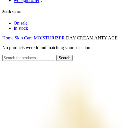
wottagirl offer
7
Stock status
On sale
In stock
Home
Skin Care
MOISTURIZER
DAY CREAM ANTY AGE
No products were found matching your selection.
Search