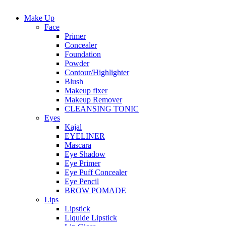
Make Up
Face
Primer
Concealer
Foundation
Powder
Contour/Highlighter
Blush
Makeup fixer
Makeup Remover
CLEANSING TONIC
Eyes
Kajal
EYELINER
Mascara
Eye Shadow
Eye Primer
Eye Puff Concealer
Eye Pencil
BROW POMADE
Lips
Lipstick
Liquide Lipstick