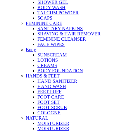
SHOWER GEL
BODY WASH
TALCUM POWDER
SOAPS
FEMININE CARE
SANITARY NAPKINS
SHAVING & HAIR REMOVER
FEMININE CLEANSER
FACE WIPES
Body
SUNSCREAM
LOTIONS
CREAMS
BODY FOUNDATION
HANDS & FEET
HAND SANITIZER
HAND WASH
FEET PUFF
FOOT CARE
FOOT SET
FOOT SCRUB
COLOGNE
NATURAL
MOISTURIZER
MOISTURIZER