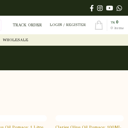
0
TK
TRACK ORDER
LOGIN / REGISTER
0
items
WHOLESALE
ive Oil Pomace: 1 Litre
Clariss Olive Oil Pomace: 100ML