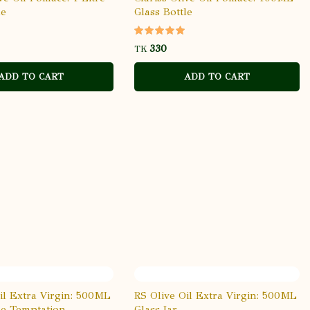
le
Glass Bottle
TK
ADD TO CART
ADD TO CART
il Extra Virgin: 500ML
RS Olive Oil Extra Virgin: 500ML
le Temptation
Glass Jar