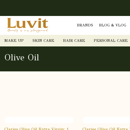
BRANDS
BLOG & VLOG
MAKE UP
SKIN CARE
HAIR CARE
PERSONAL CARE
Olive Oil
Clariss Olive Oil Extra Virgin: 1
Clariss Olive Oil Extra 