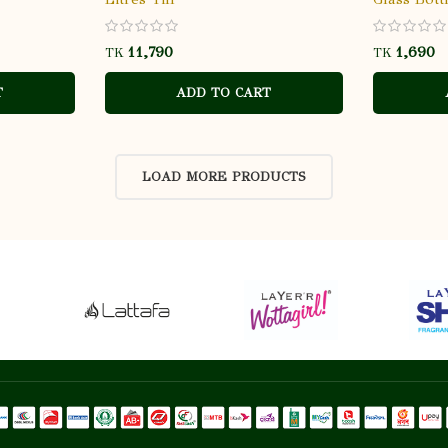
TK
TK
T
ADD TO CART
LOAD MORE PRODUCTS