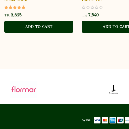
TK
TK
ADD TO CART
ADD TO CAR