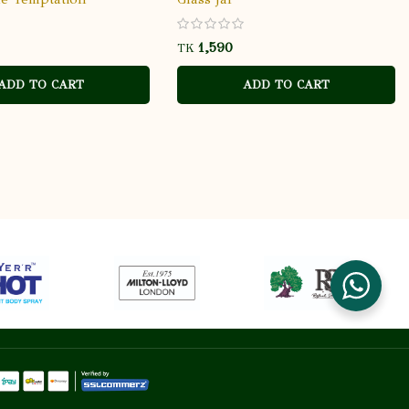
TK
ADD TO CART
ADD TO CART