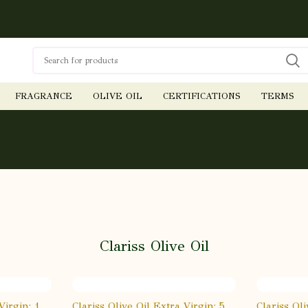
FRAGRANCE
OLIVE OIL
CERTIFICATIONS
TERMS
Clariss Olive Oil
Virgin: 1
Clariss Olive Oil Extra Virgin: 5
Clariss Ol