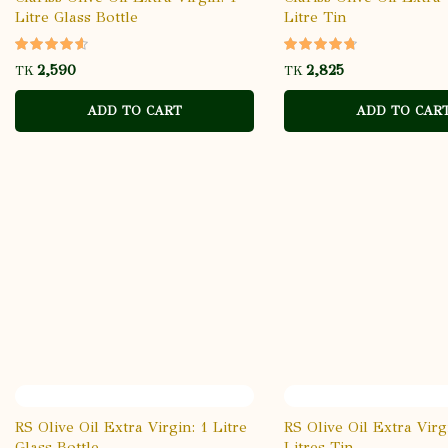
Litre Glass Bottle
Litre Tin
TK
TK
ADD TO CART
ADD TO CAR
RS Olive Oil Extra Virgin: 1 Litre
RS Olive Oil Extra Virg
Glass Bottle
Litres Tin