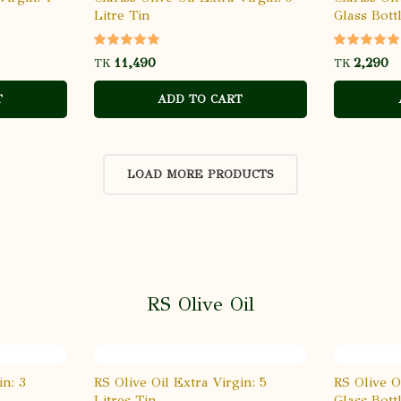
Litre Tin
Glass Bott
TK
TK
T
ADD TO CART
LOAD MORE PRODUCTS
RS Olive Oil
in: 3
RS Olive Oil Extra Virgin: 5
RS Olive O
Litres Tin
Glass Bott