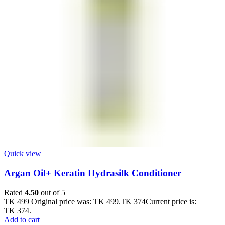
Quick view
Argan Oil+ Keratin Hydrasilk Conditioner
Rated
4.50
out of 5
TK
499
Original price was: TK 499.
TK
374
Current price is:
TK 374.
Add to cart