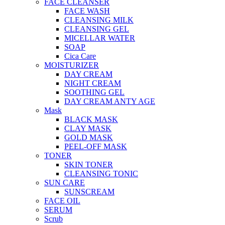
FACE CLEANSER
FACE WASH
CLEANSING MILK
CLEANSING GEL
MICELLAR WATER
SOAP
Cica Care
MOISTURIZER
DAY CREAM
NIGHT CREAM
SOOTHING GEL
DAY CREAM ANTY AGE
Mask
BLACK MASK
CLAY MASK
GOLD MASK
PEEL-OFF MASK
TONER
SKIN TONER
CLEANSING TONIC
SUN CARE
SUNSCREAM
FACE OIL
SERUM
Scrub