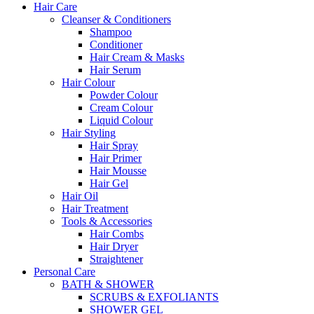
Hair Care
Cleanser & Conditioners
Shampoo
Conditioner
Hair Cream & Masks
Hair Serum
Hair Colour
Powder Colour
Cream Colour
Liquid Colour
Hair Styling
Hair Spray
Hair Primer
Hair Mousse
Hair Gel
Hair Oil
Hair Treatment
Tools & Accessories
Hair Combs
Hair Dryer
Straightener
Personal Care
BATH & SHOWER
SCRUBS & EXFOLIANTS
SHOWER GEL