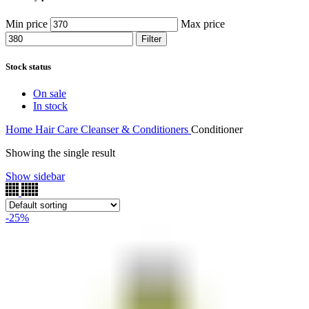
Min price
Max price
Filter
Stock status
On sale
In stock
Home
Hair Care
Cleanser & Conditioners
Conditioner
Showing the single result
Show sidebar
-25%