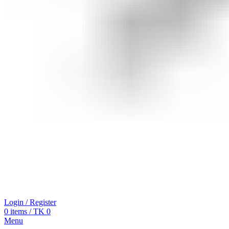
Login / Register
0
items
/
TK
0
Menu