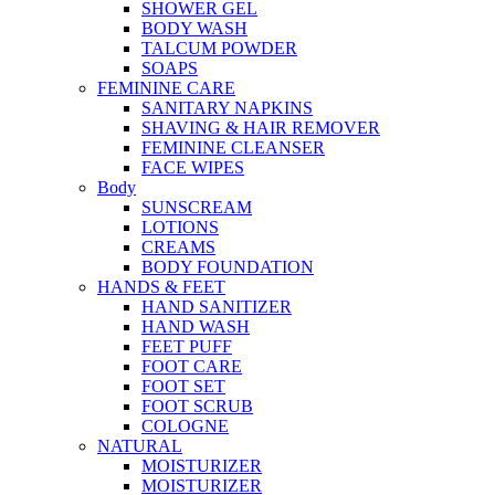
SHOWER GEL
BODY WASH
TALCUM POWDER
SOAPS
FEMININE CARE
SANITARY NAPKINS
SHAVING & HAIR REMOVER
FEMININE CLEANSER
FACE WIPES
Body
SUNSCREAM
LOTIONS
CREAMS
BODY FOUNDATION
HANDS & FEET
HAND SANITIZER
HAND WASH
FEET PUFF
FOOT CARE
FOOT SET
FOOT SCRUB
COLOGNE
NATURAL
MOISTURIZER
MOISTURIZER