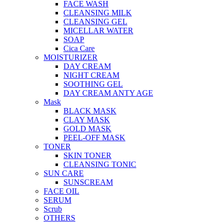
FACE WASH
CLEANSING MILK
CLEANSING GEL
MICELLAR WATER
SOAP
Cica Care
MOISTURIZER
DAY CREAM
NIGHT CREAM
SOOTHING GEL
DAY CREAM ANTY AGE
Mask
BLACK MASK
CLAY MASK
GOLD MASK
PEEL-OFF MASK
TONER
SKIN TONER
CLEANSING TONIC
SUN CARE
SUNSCREAM
FACE OIL
SERUM
Scrub
OTHERS