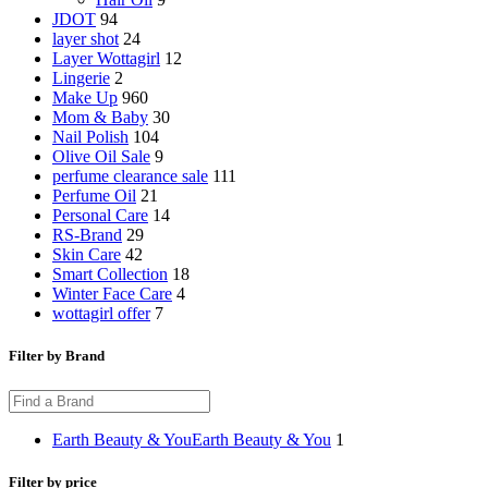
JDOT
94
layer shot
24
Layer Wottagirl
12
Lingerie
2
Make Up
960
Mom & Baby
30
Nail Polish
104
Olive Oil Sale
9
perfume clearance sale
111
Perfume Oil
21
Personal Care
14
RS-Brand
29
Skin Care
42
Smart Collection
18
Winter Face Care
4
wottagirl offer
7
Filter by Brand
Earth Beauty & You
Earth Beauty & You
1
Filter by price