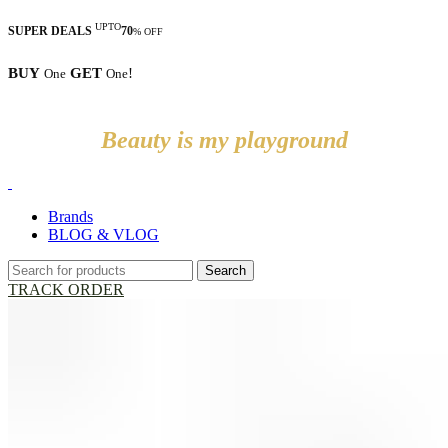
UPTO
SUPER DEALS
70
% OFF
BUY
GET
!
One
One
Beauty is my playground
Brands
BLOG & VLOG
Search
TRACK ORDER