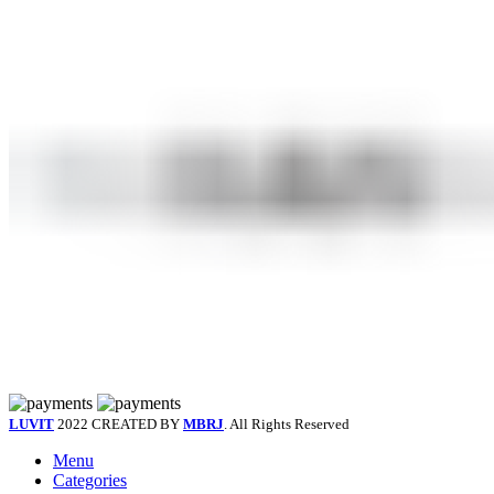
LUVIT
2022 CREATED BY
MBRJ
. All Rights Reserved
Menu
Categories