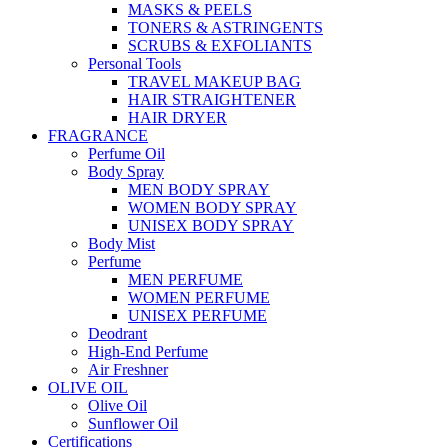
MASKS & PEELS
TONERS & ASTRINGENTS
SCRUBS & EXFOLIANTS
Personal Tools
TRAVEL MAKEUP BAG
HAIR STRAIGHTENER
HAIR DRYER
FRAGRANCE
Perfume Oil
Body Spray
MEN BODY SPRAY
WOMEN BODY SPRAY
UNISEX BODY SPRAY
Body Mist
Perfume
MEN PERFUME
WOMEN PERFUME
UNISEX PERFUME
Deodrant
High-End Perfume
Air Freshner
OLIVE OIL
Olive Oil
Sunflower Oil
Certifications