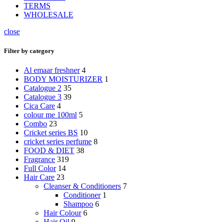
TERMS
WHOLESALE
close
Filter by category
Al emaar freshner
4
BODY MOISTURIZER
1
Catalogue 2
35
Catalogue 3
39
Cica Care
4
colour me 100ml
5
Combo
23
Cricket series BS
10
cricket series perfume
8
FOOD & DIET
38
Fragrance
319
Full Color
14
Hair Care
23
Cleanser & Conditioners
7
Conditioner
1
Shampoo
6
Hair Colour
6
Hair Oil
9