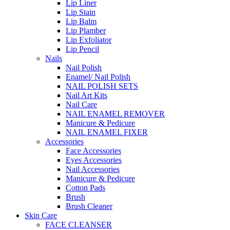
Lip Liner
Lip Stain
Lip Balm
Lip Plamber
Lip Exfoliator
Lip Pencil
Nails
Nail Polish
Enamel/ Nail Polish
NAIL POLISH SETS
Nail Art Kits
Nail Care
NAIL ENAMEL REMOVER
Manicure & Pedicure
NAIL ENAMEL FIXER
Accessories
Face Accessories
Eyes Accessories
Nail Accessories
Manicure & Pedicure
Cotton Pads
Brush
Brush Cleaner
Skin Care
FACE CLEANSER