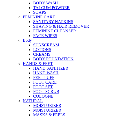
BODY WASH
TALCUM POWDER
SOAPS
FEMININE CARE
SANITARY NAPKINS
SHAVING & HAIR REMOVER
FEMININE CLEANSER
FACE WIPES
Body
SUNSCREAM
LOTIONS
CREAMS
BODY FOUNDATION
HANDS & FEET
HAND SANITIZER
HAND WASH
FEET PUFF
FOOT CARE
FOOT SET
FOOT SCRUB
COLOGNE
NATURAL
MOISTURIZER
MOISTURIZER
MASKS & PEELS