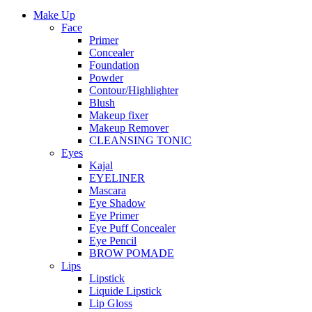
Make Up
Face
Primer
Concealer
Foundation
Powder
Contour/Highlighter
Blush
Makeup fixer
Makeup Remover
CLEANSING TONIC
Eyes
Kajal
EYELINER
Mascara
Eye Shadow
Eye Primer
Eye Puff Concealer
Eye Pencil
BROW POMADE
Lips
Lipstick
Liquide Lipstick
Lip Gloss