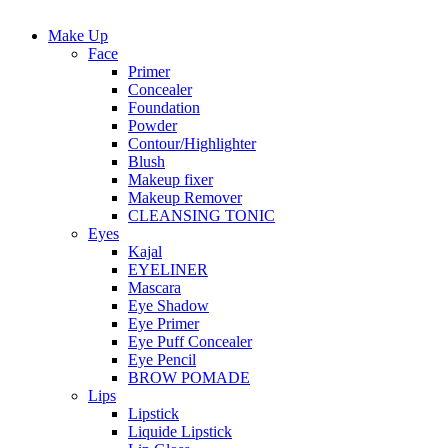
Make Up
Face
Primer
Concealer
Foundation
Powder
Contour/Highlighter
Blush
Makeup fixer
Makeup Remover
CLEANSING TONIC
Eyes
Kajal
EYELINER
Mascara
Eye Shadow
Eye Primer
Eye Puff Concealer
Eye Pencil
BROW POMADE
Lips
Lipstick
Liquide Lipstick