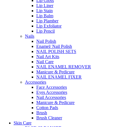
Lip Gloss
Lip Liner
Lip Stain
Lip Balm
Lip Plamber
Lip Exfoliator
Lip Pencil
Nails
Nail Polish
Enamel/ Nail Polish
NAIL POLISH SETS
Nail Art Kits
Nail Care
NAIL ENAMEL REMOVER
Manicure & Pedicure
NAIL ENAMEL FIXER
Accessories
Face Accessories
Eyes Accessories
Nail Accessories
Manicure & Pedicure
Cotton Pads
Brush
Brush Cleaner
Skin Care