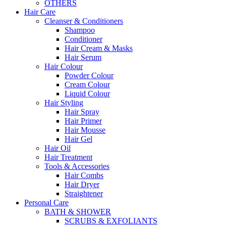
OTHERS
Hair Care
Cleanser & Conditioners
Shampoo
Conditioner
Hair Cream & Masks
Hair Serum
Hair Colour
Powder Colour
Cream Colour
Liquid Colour
Hair Styling
Hair Spray
Hair Primer
Hair Mousse
Hair Gel
Hair Oil
Hair Treatment
Tools & Accessories
Hair Combs
Hair Dryer
Straightener
Personal Care
BATH & SHOWER
SCRUBS & EXFOLIANTS