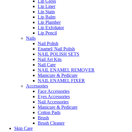
Lip Gloss
Lip Liner
Lip Stain
Lip Balm
Lip Plamber
Lip Exfoliator
Lip Pencil
Nails
Nail Polish
Enamel/ Nail Polish
NAIL POLISH SETS
Nail Art Kits
Nail Care
NAIL ENAMEL REMOVER
Manicure & Pedicure
NAIL ENAMEL FIXER
Accessories
Face Accessories
Eyes Accessories
Nail Accessories
Manicure & Pedicure
Cotton Pads
Brush
Brush Cleaner
Skin Care