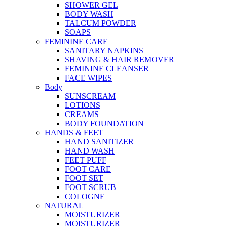
SHOWER GEL
BODY WASH
TALCUM POWDER
SOAPS
FEMININE CARE
SANITARY NAPKINS
SHAVING & HAIR REMOVER
FEMININE CLEANSER
FACE WIPES
Body
SUNSCREAM
LOTIONS
CREAMS
BODY FOUNDATION
HANDS & FEET
HAND SANITIZER
HAND WASH
FEET PUFF
FOOT CARE
FOOT SET
FOOT SCRUB
COLOGNE
NATURAL
MOISTURIZER
MOISTURIZER