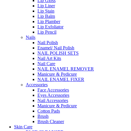
Lip Gloss
Lip Liner
Lip Stain
Lip Balm
Lip Plamber
Lip Exfoliator
Lip Pencil
Nails
Nail Polish
Enamel/ Nail Polish
NAIL POLISH SETS
Nail Art Kits
Nail Care
NAIL ENAMEL REMOVER
Manicure & Pedicure
NAIL ENAMEL FIXER
Accessories
Face Accessories
Eyes Accessories
Nail Accessories
Manicure & Pedicure
Cotton Pads
Brush
Brush Cleaner
Skin Care