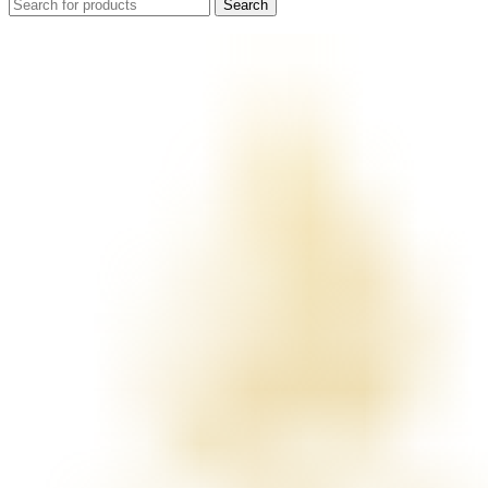
Search