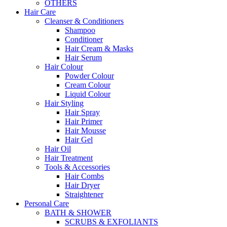
OTHERS
Hair Care
Cleanser & Conditioners
Shampoo
Conditioner
Hair Cream & Masks
Hair Serum
Hair Colour
Powder Colour
Cream Colour
Liquid Colour
Hair Styling
Hair Spray
Hair Primer
Hair Mousse
Hair Gel
Hair Oil
Hair Treatment
Tools & Accessories
Hair Combs
Hair Dryer
Straightener
Personal Care
BATH & SHOWER
SCRUBS & EXFOLIANTS