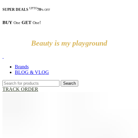
UPTO
SUPER DEALS
70
% OFF
BUY
GET
!
One
One
Beauty is my playground
Brands
BLOG & VLOG
Search
TRACK ORDER