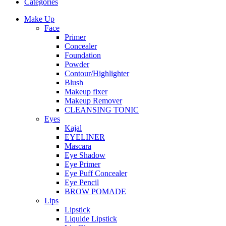
Categories
Make Up
Face
Primer
Concealer
Foundation
Powder
Contour/Highlighter
Blush
Makeup fixer
Makeup Remover
CLEANSING TONIC
Eyes
Kajal
EYELINER
Mascara
Eye Shadow
Eye Primer
Eye Puff Concealer
Eye Pencil
BROW POMADE
Lips
Lipstick
Liquide Lipstick