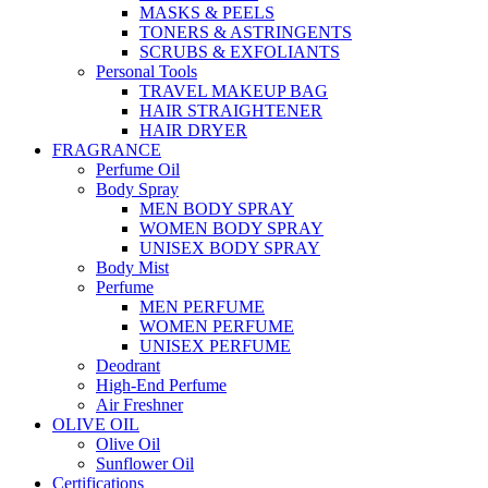
MASKS & PEELS
TONERS & ASTRINGENTS
SCRUBS & EXFOLIANTS
Personal Tools
TRAVEL MAKEUP BAG
HAIR STRAIGHTENER
HAIR DRYER
FRAGRANCE
Perfume Oil
Body Spray
MEN BODY SPRAY
WOMEN BODY SPRAY
UNISEX BODY SPRAY
Body Mist
Perfume
MEN PERFUME
WOMEN PERFUME
UNISEX PERFUME
Deodrant
High-End Perfume
Air Freshner
OLIVE OIL
Olive Oil
Sunflower Oil
Certifications