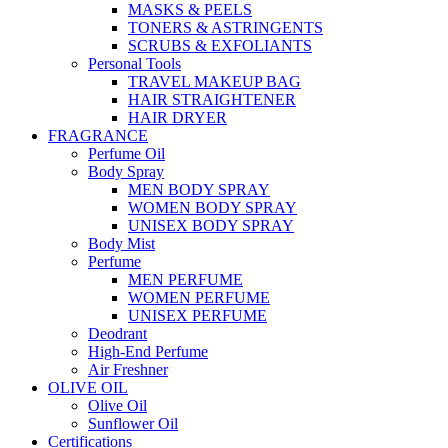
MASKS & PEELS
TONERS & ASTRINGENTS
SCRUBS & EXFOLIANTS
Personal Tools
TRAVEL MAKEUP BAG
HAIR STRAIGHTENER
HAIR DRYER
FRAGRANCE
Perfume Oil
Body Spray
MEN BODY SPRAY
WOMEN BODY SPRAY
UNISEX BODY SPRAY
Body Mist
Perfume
MEN PERFUME
WOMEN PERFUME
UNISEX PERFUME
Deodrant
High-End Perfume
Air Freshner
OLIVE OIL
Olive Oil
Sunflower Oil
Certifications