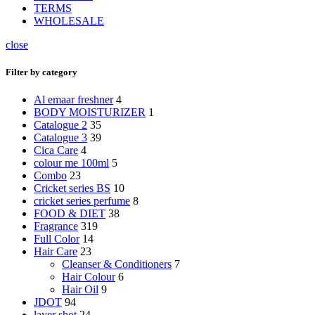
TERMS
WHOLESALE
close
Filter by category
Al emaar freshner
4
BODY MOISTURIZER
1
Catalogue 2
35
Catalogue 3
39
Cica Care
4
colour me 100ml
5
Combo
23
Cricket series BS
10
cricket series perfume
8
FOOD & DIET
38
Fragrance
319
Full Color
14
Hair Care
23
Cleanser & Conditioners
7
Hair Colour
6
Hair Oil
9
JDOT
94
layer shot
24