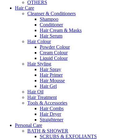
OTHERS
Hair Care
Cleanser & Conditioners
Shampoo
Conditioner
Hair Cream & Masks
Hair Serum
Hair Colour
Powder Colour
Cream Colour
Liquid Colour
Hair Styling
Hair Spray
Hair Primer
Hair Mousse
Hair Gel
Hair Oil
Hair Treatment
Tools & Accessories
Hair Combs
Hair Dryer
Straightener
Personal Care
BATH & SHOWER
SCRUBS & EXFOLIANTS