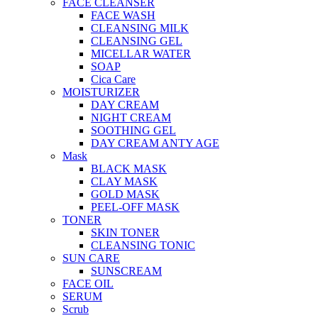
FACE CLEANSER
FACE WASH
CLEANSING MILK
CLEANSING GEL
MICELLAR WATER
SOAP
Cica Care
MOISTURIZER
DAY CREAM
NIGHT CREAM
SOOTHING GEL
DAY CREAM ANTY AGE
Mask
BLACK MASK
CLAY MASK
GOLD MASK
PEEL-OFF MASK
TONER
SKIN TONER
CLEANSING TONIC
SUN CARE
SUNSCREAM
FACE OIL
SERUM
Scrub