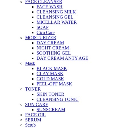
FACE CLEANSER
FACE WASH
CLEANSING MILK
CLEANSING GEL
MICELLAR WATER
SOAP
Cica Care
MOISTURIZER
DAY CREAM
NIGHT CREAM
SOOTHING GEL
DAY CREAM ANTY AGE
Mask
BLACK MASK
CLAY MASK
GOLD MASK
PEEL-OFF MASK
TONER
SKIN TONER
CLEANSING TONIC
SUN CARE
SUNSCREAM
FACE OIL
SERUM
Scrub