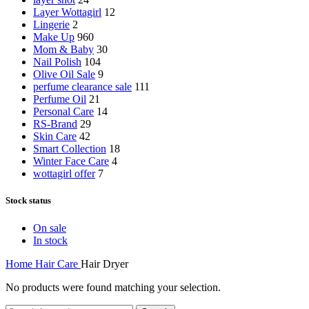
Layer Wottagirl
12
Lingerie
2
Make Up
960
Mom & Baby
30
Nail Polish
104
Olive Oil Sale
9
perfume clearance sale
111
Perfume Oil
21
Personal Care
14
RS-Brand
29
Skin Care
42
Smart Collection
18
Winter Face Care
4
wottagirl offer
7
Stock status
On sale
In stock
Home
Hair Care
Hair Dryer
No products were found matching your selection.