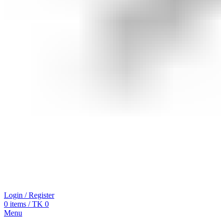
Login / Register
0
items
/
TK
0
Menu