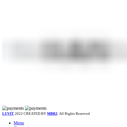
LUVIT
2022 CREATED BY
MBRJ
. All Rights Reserved
Menu