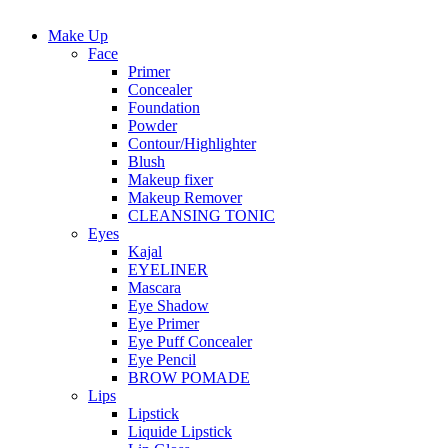
Make Up
Face
Primer
Concealer
Foundation
Powder
Contour/Highlighter
Blush
Makeup fixer
Makeup Remover
CLEANSING TONIC
Eyes
Kajal
EYELINER
Mascara
Eye Shadow
Eye Primer
Eye Puff Concealer
Eye Pencil
BROW POMADE
Lips
Lipstick
Liquide Lipstick