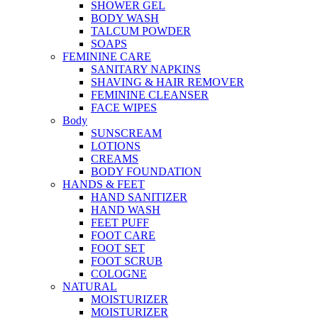
SHOWER GEL
BODY WASH
TALCUM POWDER
SOAPS
FEMININE CARE
SANITARY NAPKINS
SHAVING & HAIR REMOVER
FEMININE CLEANSER
FACE WIPES
Body
SUNSCREAM
LOTIONS
CREAMS
BODY FOUNDATION
HANDS & FEET
HAND SANITIZER
HAND WASH
FEET PUFF
FOOT CARE
FOOT SET
FOOT SCRUB
COLOGNE
NATURAL
MOISTURIZER
MOISTURIZER