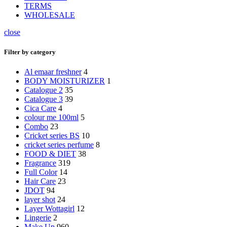
TERMS
WHOLESALE
close
Filter by category
Al emaar freshner
4
BODY MOISTURIZER
1
Catalogue 2
35
Catalogue 3
39
Cica Care
4
colour me 100ml
5
Combo
23
Cricket series BS
10
cricket series perfume
8
FOOD & DIET
38
Fragrance
319
Full Color
14
Hair Care
23
JDOT
94
layer shot
24
Layer Wottagirl
12
Lingerie
2
Make Up
960