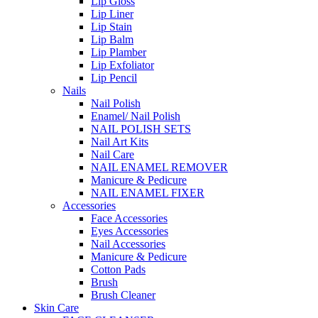
Lip Gloss
Lip Liner
Lip Stain
Lip Balm
Lip Plamber
Lip Exfoliator
Lip Pencil
Nails
Nail Polish
Enamel/ Nail Polish
NAIL POLISH SETS
Nail Art Kits
Nail Care
NAIL ENAMEL REMOVER
Manicure & Pedicure
NAIL ENAMEL FIXER
Accessories
Face Accessories
Eyes Accessories
Nail Accessories
Manicure & Pedicure
Cotton Pads
Brush
Brush Cleaner
Skin Care