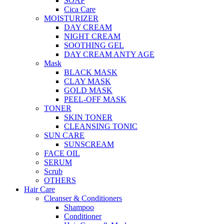
SOAP
Cica Care
MOISTURIZER
DAY CREAM
NIGHT CREAM
SOOTHING GEL
DAY CREAM ANTY AGE
Mask
BLACK MASK
CLAY MASK
GOLD MASK
PEEL-OFF MASK
TONER
SKIN TONER
CLEANSING TONIC
SUN CARE
SUNSCREAM
FACE OIL
SERUM
Scrub
OTHERS
Hair Care
Cleanser & Conditioners
Shampoo
Conditioner