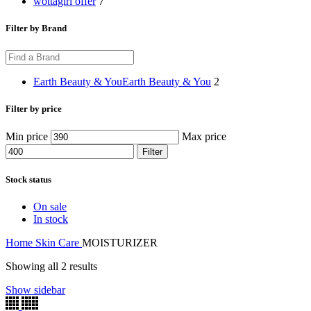
wottagirl offer
7
Filter by Brand
Earth Beauty & You
Earth Beauty & You
2
Filter by price
Min price
Max price
Filter
Stock status
On sale
In stock
Home
Skin Care
MOISTURIZER
Showing all 2 results
Show sidebar