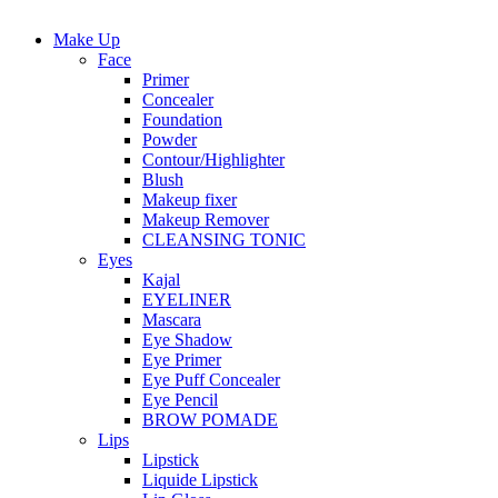
Make Up
Face
Primer
Concealer
Foundation
Powder
Contour/Highlighter
Blush
Makeup fixer
Makeup Remover
CLEANSING TONIC
Eyes
Kajal
EYELINER
Mascara
Eye Shadow
Eye Primer
Eye Puff Concealer
Eye Pencil
BROW POMADE
Lips
Lipstick
Liquide Lipstick