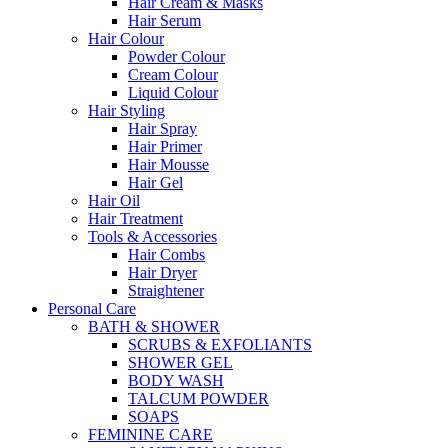
Hair Cream & Masks
Hair Serum
Hair Colour
Powder Colour
Cream Colour
Liquid Colour
Hair Styling
Hair Spray
Hair Primer
Hair Mousse
Hair Gel
Hair Oil
Hair Treatment
Tools & Accessories
Hair Combs
Hair Dryer
Straightener
Personal Care
BATH & SHOWER
SCRUBS & EXFOLIANTS
SHOWER GEL
BODY WASH
TALCUM POWDER
SOAPS
FEMININE CARE