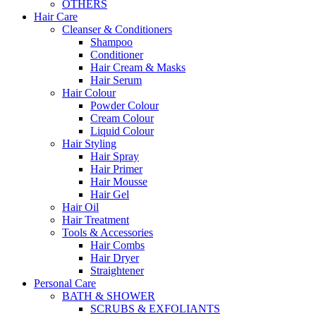
OTHERS
Hair Care
Cleanser & Conditioners
Shampoo
Conditioner
Hair Cream & Masks
Hair Serum
Hair Colour
Powder Colour
Cream Colour
Liquid Colour
Hair Styling
Hair Spray
Hair Primer
Hair Mousse
Hair Gel
Hair Oil
Hair Treatment
Tools & Accessories
Hair Combs
Hair Dryer
Straightener
Personal Care
BATH & SHOWER
SCRUBS & EXFOLIANTS