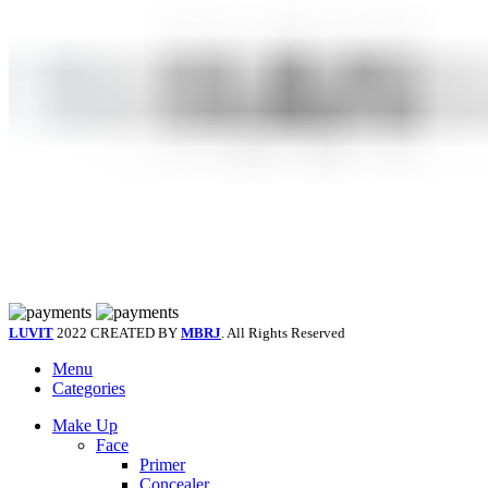
LUVIT
2022 CREATED BY
MBRJ
. All Rights Reserved
Menu
Categories
Make Up
Face
Primer
Concealer