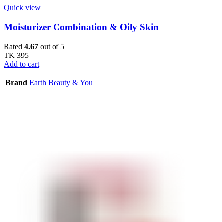
Quick view
Moisturizer Combination & Oily Skin
Rated
4.67
out of 5
TK
395
Add to cart
Brand
Earth Beauty & You