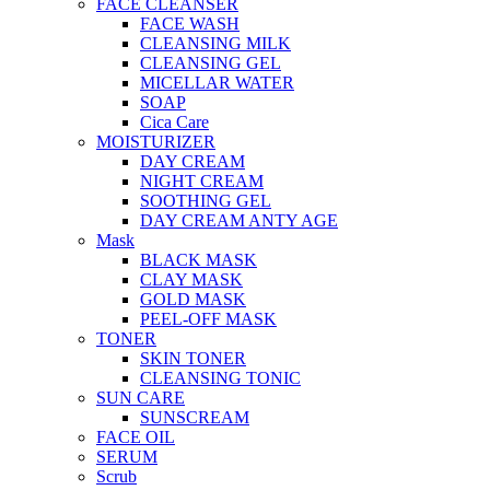
FACE CLEANSER
FACE WASH
CLEANSING MILK
CLEANSING GEL
MICELLAR WATER
SOAP
Cica Care
MOISTURIZER
DAY CREAM
NIGHT CREAM
SOOTHING GEL
DAY CREAM ANTY AGE
Mask
BLACK MASK
CLAY MASK
GOLD MASK
PEEL-OFF MASK
TONER
SKIN TONER
CLEANSING TONIC
SUN CARE
SUNSCREAM
FACE OIL
SERUM
Scrub