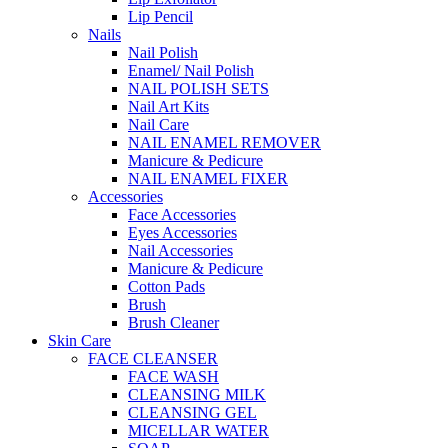
Lip Pencil
Nails
Nail Polish
Enamel/ Nail Polish
NAIL POLISH SETS
Nail Art Kits
Nail Care
NAIL ENAMEL REMOVER
Manicure & Pedicure
NAIL ENAMEL FIXER
Accessories
Face Accessories
Eyes Accessories
Nail Accessories
Manicure & Pedicure
Cotton Pads
Brush
Brush Cleaner
Skin Care
FACE CLEANSER
FACE WASH
CLEANSING MILK
CLEANSING GEL
MICELLAR WATER