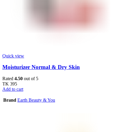
Quick view
Moisturizer Normal & Dry Skin
Rated
4.50
out of 5
TK
395
Add to cart
Brand
Earth Beauty & You