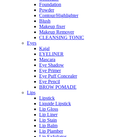
Foundation
Powder
Contour/Highlighter
Blush
Makeup fixer
Makeup Remover
CLEANSING TONIC
Eyes
Kajal
EYELINER
Mascara
Eye Shadow
Eye Primer
Eye Puff Concealer
Eye Pencil
BROW POMADE
Lips
Lipstick
Liquide Lipstick
Lip Gloss
Lip Liner
Lip Stain
Lip Balm
Lip Plamber
Lip Exfoliator