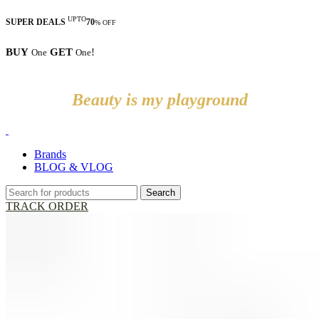
UPTO
SUPER DEALS
70
% OFF
BUY
GET
!
One
One
Beauty is my playground
Brands
BLOG & VLOG
Search
TRACK ORDER