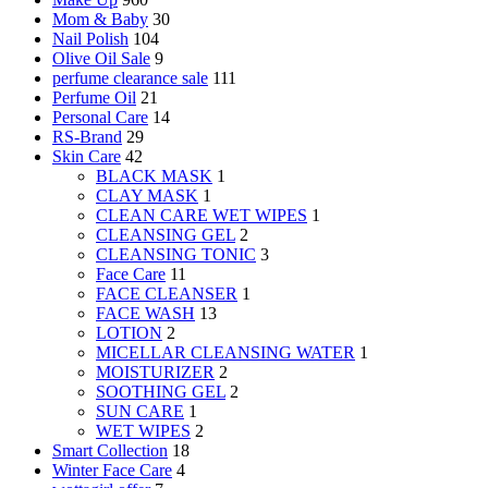
Mom & Baby
30
Nail Polish
104
Olive Oil Sale
9
perfume clearance sale
111
Perfume Oil
21
Personal Care
14
RS-Brand
29
Skin Care
42
BLACK MASK
1
CLAY MASK
1
CLEAN CARE WET WIPES
1
CLEANSING GEL
2
CLEANSING TONIC
3
Face Care
11
FACE CLEANSER
1
FACE WASH
13
LOTION
2
MICELLAR CLEANSING WATER
1
MOISTURIZER
2
SOOTHING GEL
2
SUN CARE
1
WET WIPES
2
Smart Collection
18
Winter Face Care
4