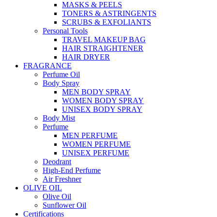
MASKS & PEELS
TONERS & ASTRINGENTS
SCRUBS & EXFOLIANTS
Personal Tools
TRAVEL MAKEUP BAG
HAIR STRAIGHTENER
HAIR DRYER
FRAGRANCE
Perfume Oil
Body Spray
MEN BODY SPRAY
WOMEN BODY SPRAY
UNISEX BODY SPRAY
Body Mist
Perfume
MEN PERFUME
WOMEN PERFUME
UNISEX PERFUME
Deodrant
High-End Perfume
Air Freshner
OLIVE OIL
Olive Oil
Sunflower Oil
Certifications