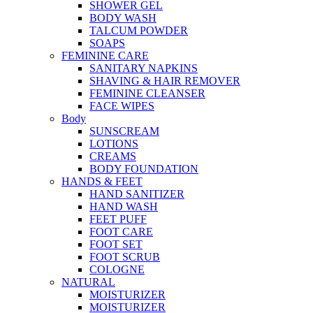
SHOWER GEL
BODY WASH
TALCUM POWDER
SOAPS
FEMININE CARE
SANITARY NAPKINS
SHAVING & HAIR REMOVER
FEMININE CLEANSER
FACE WIPES
Body
SUNSCREAM
LOTIONS
CREAMS
BODY FOUNDATION
HANDS & FEET
HAND SANITIZER
HAND WASH
FEET PUFF
FOOT CARE
FOOT SET
FOOT SCRUB
COLOGNE
NATURAL
MOISTURIZER
MOISTURIZER