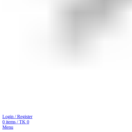
Login / Register
0
items
/
TK
0
Menu