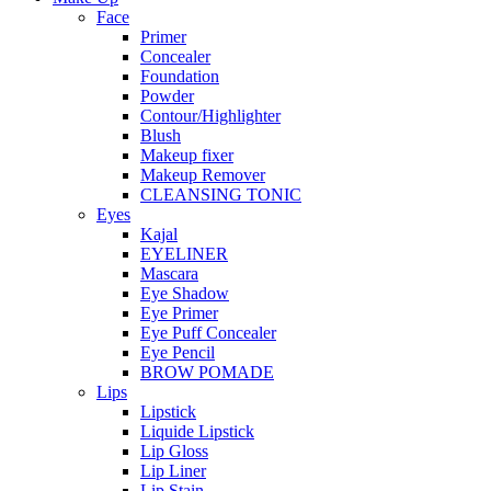
Face
Primer
Concealer
Foundation
Powder
Contour/Highlighter
Blush
Makeup fixer
Makeup Remover
CLEANSING TONIC
Eyes
Kajal
EYELINER
Mascara
Eye Shadow
Eye Primer
Eye Puff Concealer
Eye Pencil
BROW POMADE
Lips
Lipstick
Liquide Lipstick
Lip Gloss
Lip Liner
Lip Stain