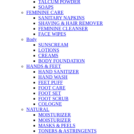
TALCUM POWDER
SOAPS
FEMININE CARE
SANITARY NAPKINS
SHAVING & HAIR REMOVER
FEMININE CLEANSER
FACE WIPES
Body
SUNSCREAM
LOTIONS
CREAMS
BODY FOUNDATION
HANDS & FEET
HAND SANITIZER
HAND WASH
FEET PUFF
FOOT CARE
FOOT SET
FOOT SCRUB
COLOGNE
NATURAL
MOISTURIZER
MOISTURIZER
MASKS & PEELS
TONERS & ASTRINGENTS