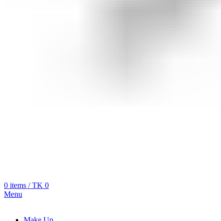
0
items
/
TK
0
Menu
Make Up