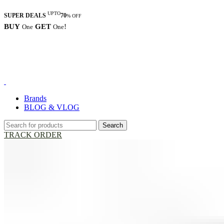
UPTO
SUPER DEALS
70
% OFF
BUY
GET
!
One
One
Brands
BLOG & VLOG
Search
TRACK ORDER