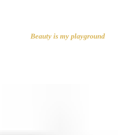
Beauty is my playground