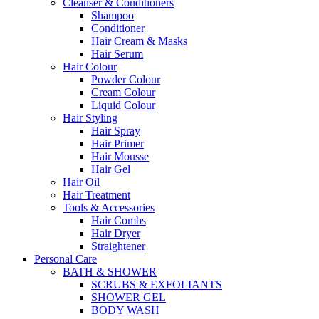
Cleanser & Conditioners
Shampoo
Conditioner
Hair Cream & Masks
Hair Serum
Hair Colour
Powder Colour
Cream Colour
Liquid Colour
Hair Styling
Hair Spray
Hair Primer
Hair Mousse
Hair Gel
Hair Oil
Hair Treatment
Tools & Accessories
Hair Combs
Hair Dryer
Straightener
Personal Care
BATH & SHOWER
SCRUBS & EXFOLIANTS
SHOWER GEL
BODY WASH