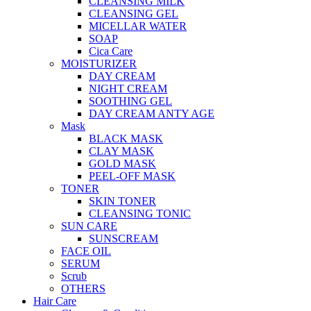
CLEANSING MILK
CLEANSING GEL
MICELLAR WATER
SOAP
Cica Care
MOISTURIZER
DAY CREAM
NIGHT CREAM
SOOTHING GEL
DAY CREAM ANTY AGE
Mask
BLACK MASK
CLAY MASK
GOLD MASK
PEEL-OFF MASK
TONER
SKIN TONER
CLEANSING TONIC
SUN CARE
SUNSCREAM
FACE OIL
SERUM
Scrub
OTHERS
Hair Care