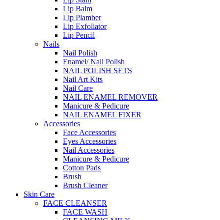
Lip Balm
Lip Plamber
Lip Exfoliator
Lip Pencil
Nails
Nail Polish
Enamel/ Nail Polish
NAIL POLISH SETS
Nail Art Kits
Nail Care
NAIL ENAMEL REMOVER
Manicure & Pedicure
NAIL ENAMEL FIXER
Accessories
Face Accessories
Eyes Accessories
Nail Accessories
Manicure & Pedicure
Cotton Pads
Brush
Brush Cleaner
Skin Care
FACE CLEANSER
FACE WASH