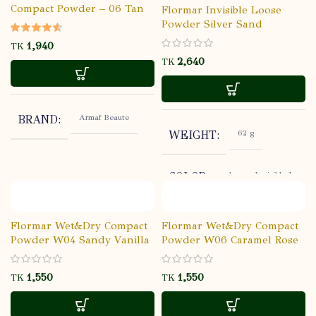
Compact Powder – 06 Tan
Flormar Invisible Loose
Powder Silver Sand
TK
TK
Armaf Beaute
BRAND
62 g
WEIGHT
lormar Invisible Loose
COLOR
Powder Silver Sand
Flormar
BRAND
Flormar Wet&Dry Compact
Flormar Wet&Dry Compact
Powder W04 Sandy Vanilla
Powder W06 Caramel Rose
ALL
SKIN TYPE
TK
TK
Open: 12M,
SHELF LIFE
Sealed: 3