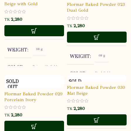
Flormar
BRAND
Beige with Gold
Flormar Baked Powder 023
Dual Gold
ALL
SKIN TYPE
TK
TK
Open: 18M,
SHELF LIFE
Sealed: 3
YEARS
68 g
WEIGHT
68 g
WEIGHT
HIGH
COVERAGE
Beige with Gold
COLOR
Dual Gold
COLOR
NATURAL
FINISH
SOLD
SOLD
Flormar
BRAND
OUT
OUT
Flormar Baked Powder 030
Flormar
BRAND
Mat Beige
STORE AT
Flormar Baked Powder 029
USABALITY
ROOM
Porcelain Ivory
ALL
SKIN TYPE
TEMPERATU
ALL
SKIN TYPE
TK
TK
Open: 18M,
SHELF LIFE
Sealed: 3
Open: 18M,
SHELF LIFE
YEARS
Sealed: 3