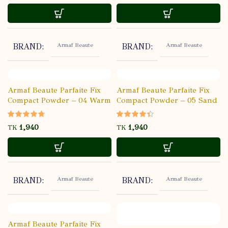
Armaf Beaute
Armaf Beaute
BRAND
BRAND
Armaf Beaute Parfaite Fix
Armaf Beaute Parfaite Fix
Compact Powder – 04 Warm
Compact Powder – 05 Sand
Beige
TK
TK
Armaf Beaute
Armaf Beaute
BRAND
BRAND
Armaf Beaute Parfaite Fix