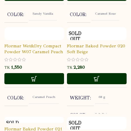
YEARS
Sandy Vanilla
Caramel Rose
COLOR
COLOR
LIGHT
COVERAGE
SOLD
TRANSPARENT
FINISH
OUT
Flormar Wet&Dry Compact
Flormar Baked Powder 020
Powder W07 Caramel Peach
Soft Beige
STORE AT
USABALITY
ROOM
TEMPERATU
TK
TK
Caramel Peach
68 g
COLOR
WEIGHT
Soft Beige
COLOR
SOLD
SOLD
OUT
OUT
Flormar Baked Powder 021