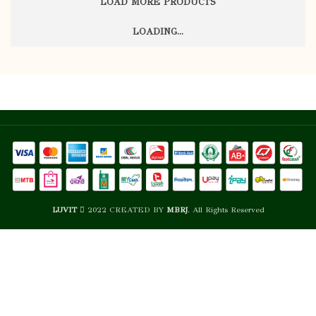
LOAD MORE PRODUCTS
STORE AT
USABALITY
Flormar
Flormar
BRAND
BRAND
ROOM
STORE AT
USABALITY
TEMPERATU
LOADING...
ROOM
TEMPERATURE
ALL
ALL
SKIN TYPE
SKIN TYPE
Open: 18M,
Open: 18M,
SHELF LIFE
SHELF LIFE
Sealed: 3
Sealed: 3
YEARS
YEARS
HIGH
HIGH
COVERAGE
COVERAGE
NATURAL
NATURAL
FINISH
FINISH
LUVIT
2022 CREATED BY
MBRJ
. All Rights Reserved
STORE AT
STORE AT
USABALITY
USABALITY
ROOM
ROOM
TEMPERATURE
TEMPERATU