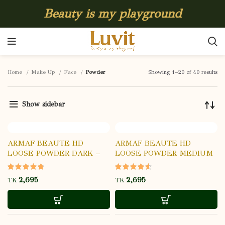
Beauty is my playground
Home
Make Up
Face
Powder
Showing 1–20 of 40 results
Show sidebar
ARMAF BEAUTE HD
ARMAF BEAUTE HD
LOOSE POWDER DARK –
LOOSE POWDER MEDIUM
03
– 02
TK
TK