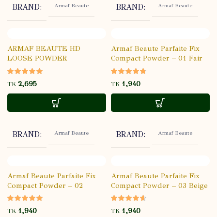
Armaf Beaute
Armaf Beaute
BRAND
BRAND
ARMAF BEAUTE HD
Armaf Beaute Parfaite Fix
LOOSE POWDER
Compact Powder – 01 Fair
TRANSLUCENT – 01
TK
TK
Armaf Beaute
Armaf Beaute
BRAND
BRAND
Armaf Beaute Parfaite Fix
Armaf Beaute Parfaite Fix
Compact Powder – 02
Compact Powder – 03 Beige
Porcelain
TK
TK