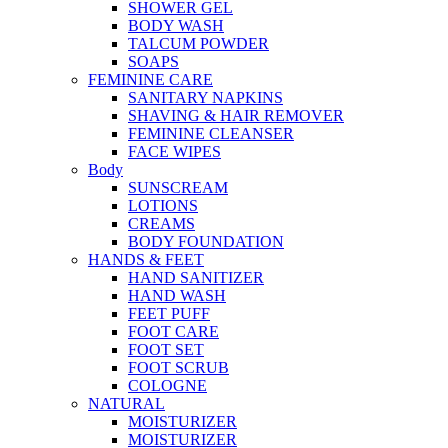
SHOWER GEL
BODY WASH
TALCUM POWDER
SOAPS
FEMININE CARE
SANITARY NAPKINS
SHAVING & HAIR REMOVER
FEMININE CLEANSER
FACE WIPES
Body
SUNSCREAM
LOTIONS
CREAMS
BODY FOUNDATION
HANDS & FEET
HAND SANITIZER
HAND WASH
FEET PUFF
FOOT CARE
FOOT SET
FOOT SCRUB
COLOGNE
NATURAL
MOISTURIZER
MOISTURIZER