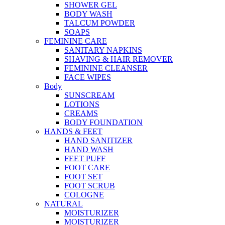
SHOWER GEL
BODY WASH
TALCUM POWDER
SOAPS
FEMININE CARE
SANITARY NAPKINS
SHAVING & HAIR REMOVER
FEMININE CLEANSER
FACE WIPES
Body
SUNSCREAM
LOTIONS
CREAMS
BODY FOUNDATION
HANDS & FEET
HAND SANITIZER
HAND WASH
FEET PUFF
FOOT CARE
FOOT SET
FOOT SCRUB
COLOGNE
NATURAL
MOISTURIZER
MOISTURIZER