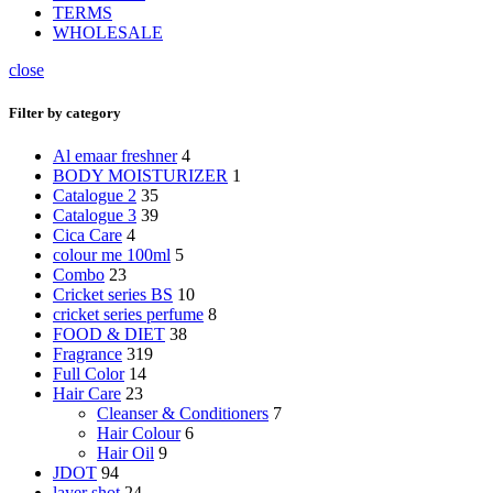
TERMS
WHOLESALE
close
Filter by category
Al emaar freshner
4
BODY MOISTURIZER
1
Catalogue 2
35
Catalogue 3
39
Cica Care
4
colour me 100ml
5
Combo
23
Cricket series BS
10
cricket series perfume
8
FOOD & DIET
38
Fragrance
319
Full Color
14
Hair Care
23
Cleanser & Conditioners
7
Hair Colour
6
Hair Oil
9
JDOT
94
layer shot
24