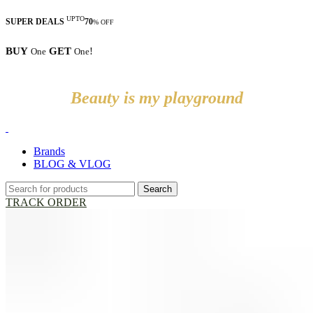
UPTO
SUPER DEALS
70
% OFF
BUY
GET
!
One
One
Beauty is my playground
Brands
BLOG & VLOG
Search
TRACK ORDER