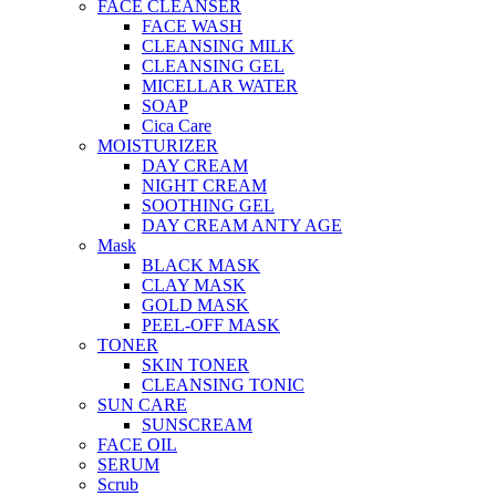
FACE CLEANSER
FACE WASH
CLEANSING MILK
CLEANSING GEL
MICELLAR WATER
SOAP
Cica Care
MOISTURIZER
DAY CREAM
NIGHT CREAM
SOOTHING GEL
DAY CREAM ANTY AGE
Mask
BLACK MASK
CLAY MASK
GOLD MASK
PEEL-OFF MASK
TONER
SKIN TONER
CLEANSING TONIC
SUN CARE
SUNSCREAM
FACE OIL
SERUM
Scrub