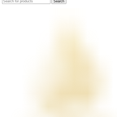
Search