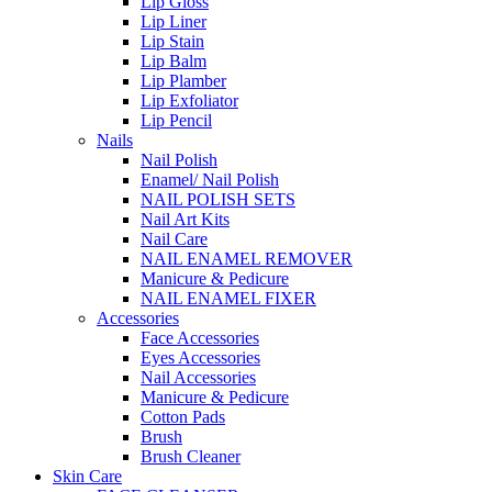
Lip Gloss
Lip Liner
Lip Stain
Lip Balm
Lip Plamber
Lip Exfoliator
Lip Pencil
Nails
Nail Polish
Enamel/ Nail Polish
NAIL POLISH SETS
Nail Art Kits
Nail Care
NAIL ENAMEL REMOVER
Manicure & Pedicure
NAIL ENAMEL FIXER
Accessories
Face Accessories
Eyes Accessories
Nail Accessories
Manicure & Pedicure
Cotton Pads
Brush
Brush Cleaner
Skin Care