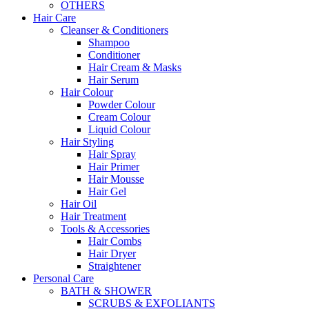
OTHERS
Hair Care
Cleanser & Conditioners
Shampoo
Conditioner
Hair Cream & Masks
Hair Serum
Hair Colour
Powder Colour
Cream Colour
Liquid Colour
Hair Styling
Hair Spray
Hair Primer
Hair Mousse
Hair Gel
Hair Oil
Hair Treatment
Tools & Accessories
Hair Combs
Hair Dryer
Straightener
Personal Care
BATH & SHOWER
SCRUBS & EXFOLIANTS