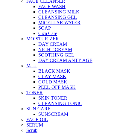
FACE CLEANSER
FACE WASH
CLEANSING MILK
CLEANSING GEL
MICELLAR WATER
SOAP
Cica Care
MOISTURIZER
DAY CREAM
NIGHT CREAM
SOOTHING GEL
DAY CREAM ANTY AGE
Mask
BLACK MASK
CLAY MASK
GOLD MASK
PEEL-OFF MASK
TONER
SKIN TONER
CLEANSING TONIC
SUN CARE
SUNSCREAM
FACE OIL
SERUM
Scrub