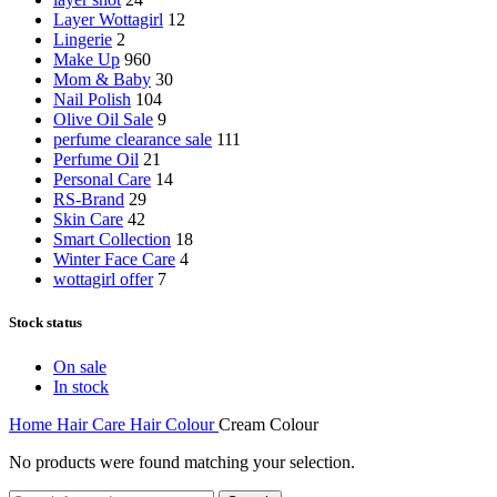
Layer Wottagirl
12
Lingerie
2
Make Up
960
Mom & Baby
30
Nail Polish
104
Olive Oil Sale
9
perfume clearance sale
111
Perfume Oil
21
Personal Care
14
RS-Brand
29
Skin Care
42
Smart Collection
18
Winter Face Care
4
wottagirl offer
7
Stock status
On sale
In stock
Home
Hair Care
Hair Colour
Cream Colour
No products were found matching your selection.