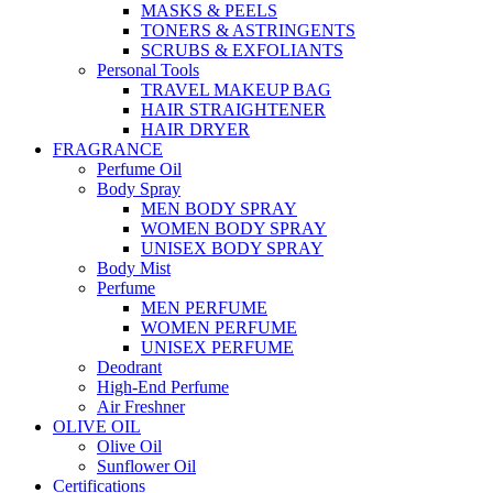
MASKS & PEELS
TONERS & ASTRINGENTS
SCRUBS & EXFOLIANTS
Personal Tools
TRAVEL MAKEUP BAG
HAIR STRAIGHTENER
HAIR DRYER
FRAGRANCE
Perfume Oil
Body Spray
MEN BODY SPRAY
WOMEN BODY SPRAY
UNISEX BODY SPRAY
Body Mist
Perfume
MEN PERFUME
WOMEN PERFUME
UNISEX PERFUME
Deodrant
High-End Perfume
Air Freshner
OLIVE OIL
Olive Oil
Sunflower Oil
Certifications