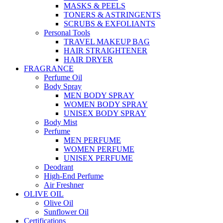
MASKS & PEELS
TONERS & ASTRINGENTS
SCRUBS & EXFOLIANTS
Personal Tools
TRAVEL MAKEUP BAG
HAIR STRAIGHTENER
HAIR DRYER
FRAGRANCE
Perfume Oil
Body Spray
MEN BODY SPRAY
WOMEN BODY SPRAY
UNISEX BODY SPRAY
Body Mist
Perfume
MEN PERFUME
WOMEN PERFUME
UNISEX PERFUME
Deodrant
High-End Perfume
Air Freshner
OLIVE OIL
Olive Oil
Sunflower Oil
Certifications