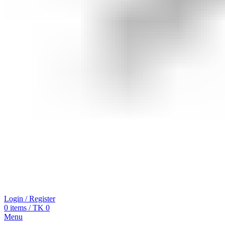
Login / Register
0
items
/
TK
0
Menu