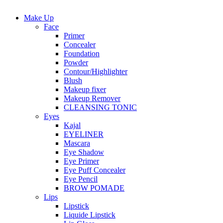
Make Up
Face
Primer
Concealer
Foundation
Powder
Contour/Highlighter
Blush
Makeup fixer
Makeup Remover
CLEANSING TONIC
Eyes
Kajal
EYELINER
Mascara
Eye Shadow
Eye Primer
Eye Puff Concealer
Eye Pencil
BROW POMADE
Lips
Lipstick
Liquide Lipstick