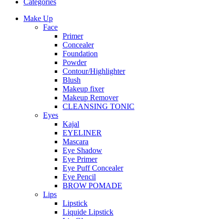
Categories
Make Up
Face
Primer
Concealer
Foundation
Powder
Contour/Highlighter
Blush
Makeup fixer
Makeup Remover
CLEANSING TONIC
Eyes
Kajal
EYELINER
Mascara
Eye Shadow
Eye Primer
Eye Puff Concealer
Eye Pencil
BROW POMADE
Lips
Lipstick
Liquide Lipstick