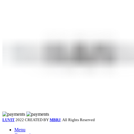
LUVIT
2022 CREATED BY
MBRJ
. All Rights Reserved
Menu