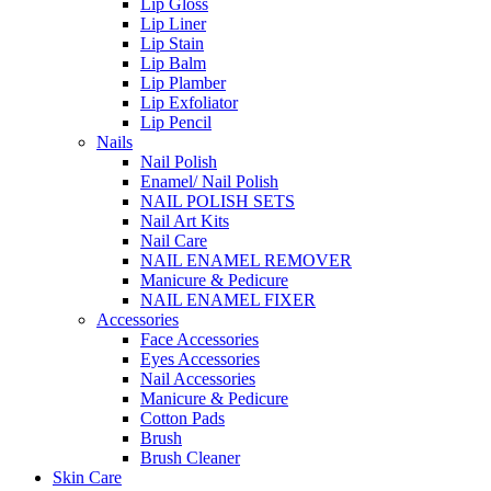
Lip Gloss
Lip Liner
Lip Stain
Lip Balm
Lip Plamber
Lip Exfoliator
Lip Pencil
Nails
Nail Polish
Enamel/ Nail Polish
NAIL POLISH SETS
Nail Art Kits
Nail Care
NAIL ENAMEL REMOVER
Manicure & Pedicure
NAIL ENAMEL FIXER
Accessories
Face Accessories
Eyes Accessories
Nail Accessories
Manicure & Pedicure
Cotton Pads
Brush
Brush Cleaner
Skin Care