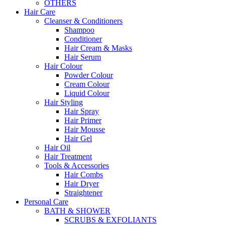
OTHERS
Hair Care
Cleanser & Conditioners
Shampoo
Conditioner
Hair Cream & Masks
Hair Serum
Hair Colour
Powder Colour
Cream Colour
Liquid Colour
Hair Styling
Hair Spray
Hair Primer
Hair Mousse
Hair Gel
Hair Oil
Hair Treatment
Tools & Accessories
Hair Combs
Hair Dryer
Straightener
Personal Care
BATH & SHOWER
SCRUBS & EXFOLIANTS