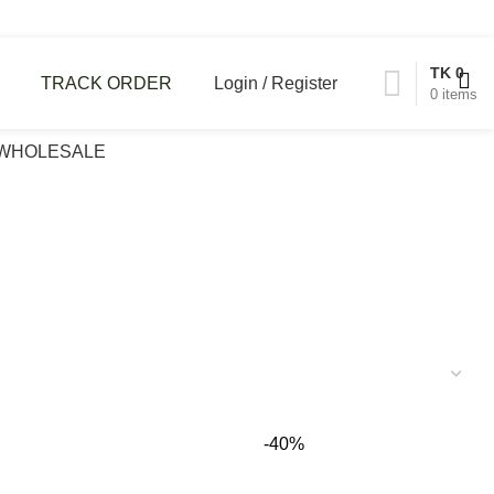
TK
0
Login / Register
TRACK ORDER
0
items
WHOLESALE
-40%