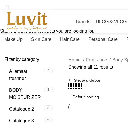
Brands
BLOG & VLOG
Start typing to see products you are looking for.
Make Up
Skin Care
Hair Care
Personal Care
Filter by category
Home
Fragrance
Body S
Showing all 11 results
4
Al emaar
freshner
Show sidebar
1
BODY
MOISTURIZER
35
Catalogue 2
39
Catalogue 3