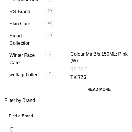
29
RS-Brand
42
Skin Care
18
Smart
Collection
Colour Me B/s 150ML: Pink
4
Winter Face
(W)
Care
7
wottagirl offer
TK
READ MORE
Filter by Brand