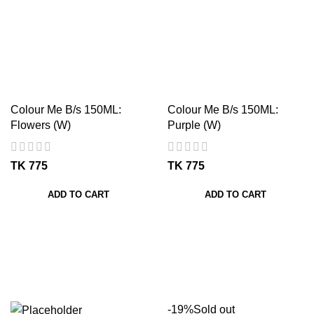
Colour Me B/s 150ML:
Colour Me B/s 150ML:
Flowers (W)
Purple (W)
TK
TK
ADD TO CART
ADD TO CART
-19%
Sold out