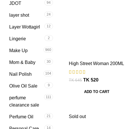
94
JDOT
24
layer shot
12
Layer Wottagirl
2
Lingerie
960
Make Up
30
Mom & Baby
High Street Woman 200ML
104
Nail Polish
TK
520
TK
645
9
Olive Oil Sale
ADD TO CART
111
perfume
clearance sale
Sold out
21
Perfume Oil
14
Personal Care