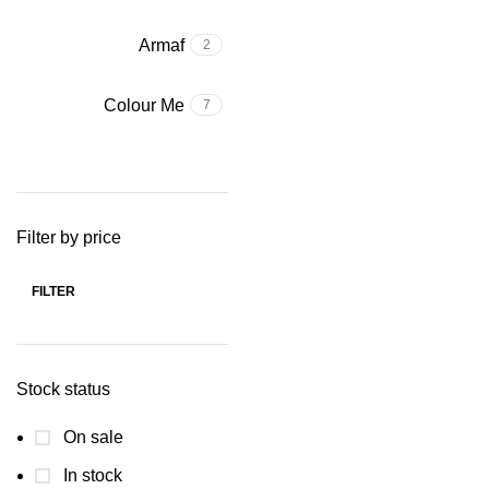
Armaf
2
Colour Me
7
Filter by price
FILTER
Min price
Max price
Stock status
On sale
In stock