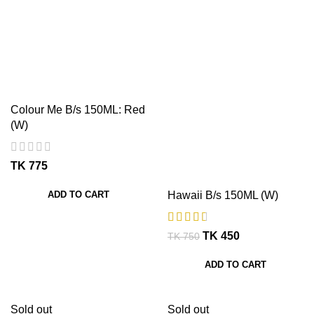
Colour Me B/s 150ML: Red
(W)
TK
ADD TO CART
Hawaii B/s 150ML (W)
TK
450
TK
750
ADD TO CART
Sold out
Sold out