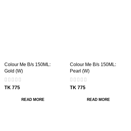
Colour Me B/s 150ML:
Colour Me B/s 150ML:
Gold (W)
Pearl (W)
TK
TK
READ MORE
READ MORE