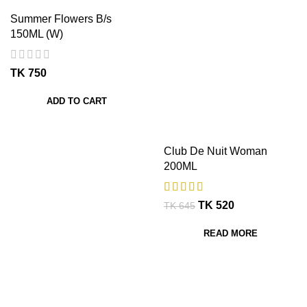
Summer Flowers B/s
150ML (W)
TK
ADD TO CART
Club De Nuit Woman
200ML
TK
520
TK
645
READ MORE