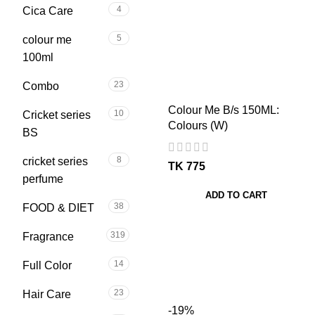
4
Cica Care
5
colour me
100ml
23
Combo
Colour Me B/s 150ML:
10
Cricket series
Colours (W)
BS
8
cricket series
TK
perfume
ADD TO CART
38
FOOD & DIET
319
Fragrance
14
Full Color
23
Hair Care
-19%