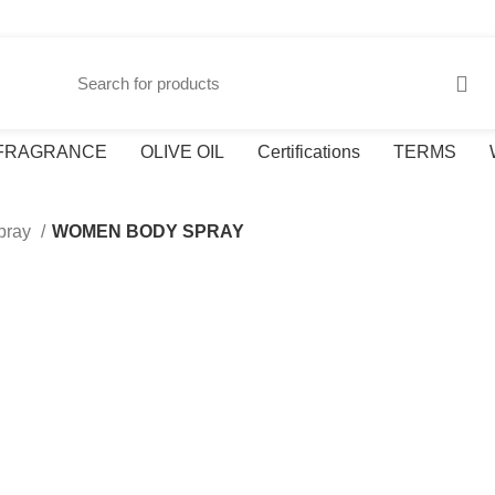
FRAGRANCE
OLIVE OIL
Certifications
TERMS
pray
WOMEN BODY SPRAY