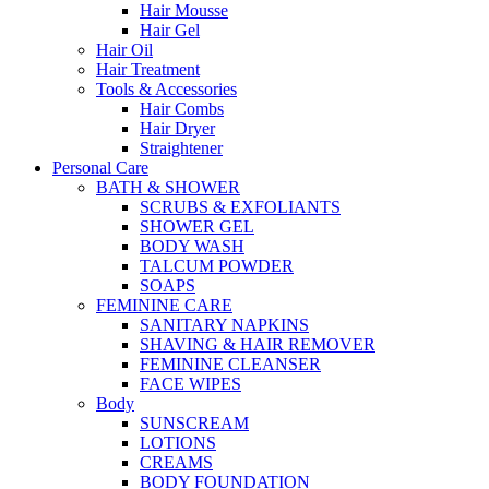
Hair Mousse
Hair Gel
Hair Oil
Hair Treatment
Tools & Accessories
Hair Combs
Hair Dryer
Straightener
Personal Care
BATH & SHOWER
SCRUBS & EXFOLIANTS
SHOWER GEL
BODY WASH
TALCUM POWDER
SOAPS
FEMININE CARE
SANITARY NAPKINS
SHAVING & HAIR REMOVER
FEMININE CLEANSER
FACE WIPES
Body
SUNSCREAM
LOTIONS
CREAMS
BODY FOUNDATION