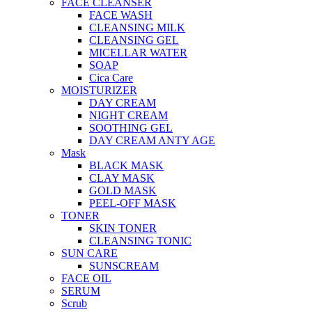
FACE CLEANSER
FACE WASH
CLEANSING MILK
CLEANSING GEL
MICELLAR WATER
SOAP
Cica Care
MOISTURIZER
DAY CREAM
NIGHT CREAM
SOOTHING GEL
DAY CREAM ANTY AGE
Mask
BLACK MASK
CLAY MASK
GOLD MASK
PEEL-OFF MASK
TONER
SKIN TONER
CLEANSING TONIC
SUN CARE
SUNSCREAM
FACE OIL
SERUM
Scrub