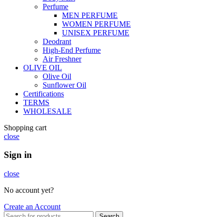
Perfume
MEN PERFUME
WOMEN PERFUME
UNISEX PERFUME
Deodrant
High-End Perfume
Air Freshner
OLIVE OIL
Olive Oil
Sunflower Oil
Certifications
TERMS
WHOLESALE
Shopping cart
close
Sign in
close
No account yet?
Create an Account
Search