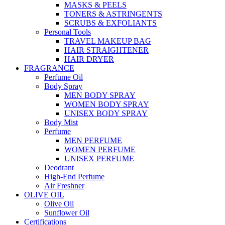
MASKS & PEELS
TONERS & ASTRINGENTS
SCRUBS & EXFOLIANTS
Personal Tools
TRAVEL MAKEUP BAG
HAIR STRAIGHTENER
HAIR DRYER
FRAGRANCE
Perfume Oil
Body Spray
MEN BODY SPRAY
WOMEN BODY SPRAY
UNISEX BODY SPRAY
Body Mist
Perfume
MEN PERFUME
WOMEN PERFUME
UNISEX PERFUME
Deodrant
High-End Perfume
Air Freshner
OLIVE OIL
Olive Oil
Sunflower Oil
Certifications