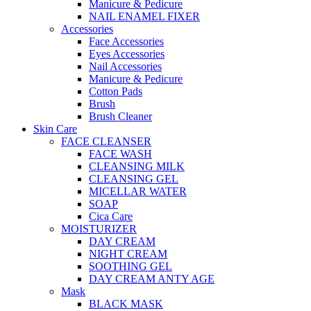
Manicure & Pedicure
NAIL ENAMEL FIXER
Accessories
Face Accessories
Eyes Accessories
Nail Accessories
Manicure & Pedicure
Cotton Pads
Brush
Brush Cleaner
Skin Care
FACE CLEANSER
FACE WASH
CLEANSING MILK
CLEANSING GEL
MICELLAR WATER
SOAP
Cica Care
MOISTURIZER
DAY CREAM
NIGHT CREAM
SOOTHING GEL
DAY CREAM ANTY AGE
Mask
BLACK MASK