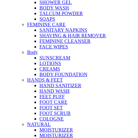
SHOWER GEL
BODY WASH
TALCUM POWDER
SOAPS
FEMININE CARE
SANITARY NAPKINS
SHAVING & HAIR REMOVER
FEMININE CLEANSER
FACE WIPES
Body
SUNSCREAM
LOTIONS
CREAMS
BODY FOUNDATION
HANDS & FEET
HAND SANITIZER
HAND WASH
FEET PUFF
FOOT CARE
FOOT SET
FOOT SCRUB
COLOGNE
NATURAL
MOISTURIZER
MOISTURIZER