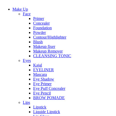
Make Up
Face
Primer
Concealer
Foundation
Powder
Contour/Highlighter
Blush
Makeup fixer
Makeup Remover
CLEANSING TONIC
Eyes
Kajal
EYELINER
Mascara
Eye Shadow
Eye Primer
Eye Puff Concealer
Eye Pencil
BROW POMADE
Lips
Lipstick
Liquide Lipstick