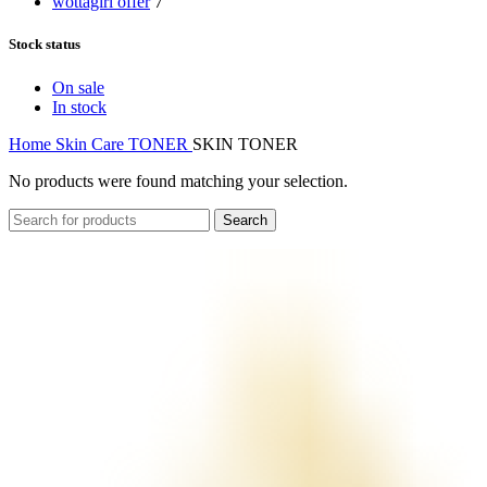
wottagirl offer
7
Stock status
On sale
In stock
Home
Skin Care
TONER
SKIN TONER
No products were found matching your selection.
Search