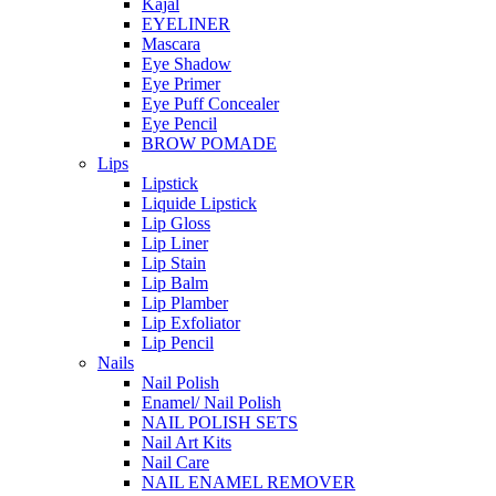
Kajal
EYELINER
Mascara
Eye Shadow
Eye Primer
Eye Puff Concealer
Eye Pencil
BROW POMADE
Lips
Lipstick
Liquide Lipstick
Lip Gloss
Lip Liner
Lip Stain
Lip Balm
Lip Plamber
Lip Exfoliator
Lip Pencil
Nails
Nail Polish
Enamel/ Nail Polish
NAIL POLISH SETS
Nail Art Kits
Nail Care
NAIL ENAMEL REMOVER