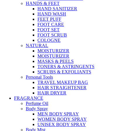
HANDS & FEET
HAND SANITIZER
HAND WASH
FEET PUFF
FOOT CARE
FOOT SET
FOOT SCRUB
COLOGNE
NATURAL
MOISTURIZER
MOISTURIZER
MASKS & PEELS
TONERS & ASTRINGENTS
SCRUBS & EXFOLIANTS
Personal Tools
TRAVEL MAKEUP BAG
HAIR STRAIGHTENER
HAIR DRYER
FRAGRANCE
Perfume Oil
Body Spray
MEN BODY SPRAY
WOMEN BODY SPRAY
UNISEX BODY SPRAY
Body Mist