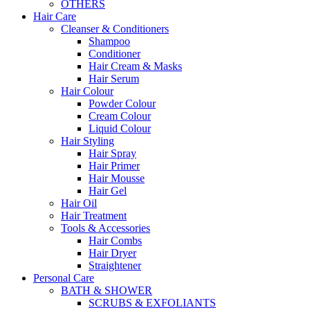
OTHERS
Hair Care
Cleanser & Conditioners
Shampoo
Conditioner
Hair Cream & Masks
Hair Serum
Hair Colour
Powder Colour
Cream Colour
Liquid Colour
Hair Styling
Hair Spray
Hair Primer
Hair Mousse
Hair Gel
Hair Oil
Hair Treatment
Tools & Accessories
Hair Combs
Hair Dryer
Straightener
Personal Care
BATH & SHOWER
SCRUBS & EXFOLIANTS