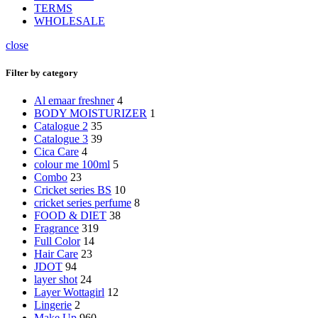
TERMS
WHOLESALE
close
Filter by category
Al emaar freshner
4
BODY MOISTURIZER
1
Catalogue 2
35
Catalogue 3
39
Cica Care
4
colour me 100ml
5
Combo
23
Cricket series BS
10
cricket series perfume
8
FOOD & DIET
38
Fragrance
319
Full Color
14
Hair Care
23
JDOT
94
layer shot
24
Layer Wottagirl
12
Lingerie
2
Make Up
960