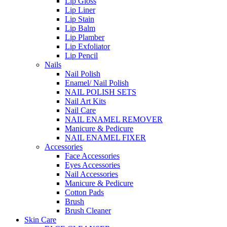
Lip Gloss
Lip Liner
Lip Stain
Lip Balm
Lip Plamber
Lip Exfoliator
Lip Pencil
Nails
Nail Polish
Enamel/ Nail Polish
NAIL POLISH SETS
Nail Art Kits
Nail Care
NAIL ENAMEL REMOVER
Manicure & Pedicure
NAIL ENAMEL FIXER
Accessories
Face Accessories
Eyes Accessories
Nail Accessories
Manicure & Pedicure
Cotton Pads
Brush
Brush Cleaner
Skin Care