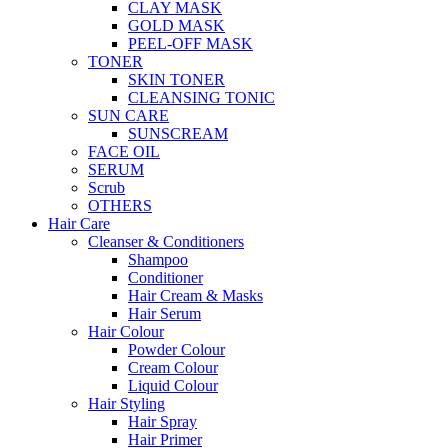
CLAY MASK
GOLD MASK
PEEL-OFF MASK
TONER
SKIN TONER
CLEANSING TONIC
SUN CARE
SUNSCREAM
FACE OIL
SERUM
Scrub
OTHERS
Hair Care
Cleanser & Conditioners
Shampoo
Conditioner
Hair Cream & Masks
Hair Serum
Hair Colour
Powder Colour
Cream Colour
Liquid Colour
Hair Styling
Hair Spray
Hair Primer