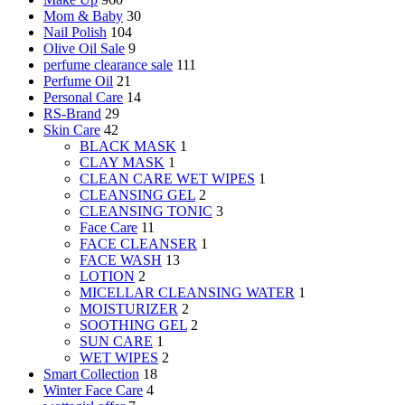
Mom & Baby
30
Nail Polish
104
Olive Oil Sale
9
perfume clearance sale
111
Perfume Oil
21
Personal Care
14
RS-Brand
29
Skin Care
42
BLACK MASK
1
CLAY MASK
1
CLEAN CARE WET WIPES
1
CLEANSING GEL
2
CLEANSING TONIC
3
Face Care
11
FACE CLEANSER
1
FACE WASH
13
LOTION
2
MICELLAR CLEANSING WATER
1
MOISTURIZER
2
SOOTHING GEL
2
SUN CARE
1
WET WIPES
2
Smart Collection
18
Winter Face Care
4