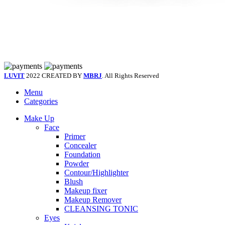
LUVIT
2022 CREATED BY
MBRJ
. All Rights Reserved
Menu
Categories
Make Up
Face
Primer
Concealer
Foundation
Powder
Contour/Highlighter
Blush
Makeup fixer
Makeup Remover
CLEANSING TONIC
Eyes