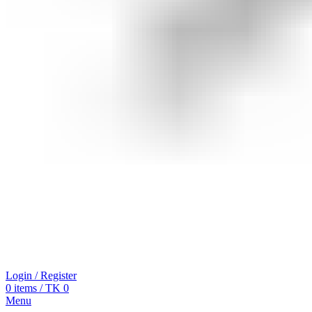
Login / Register
0
items
/
TK
0
Menu