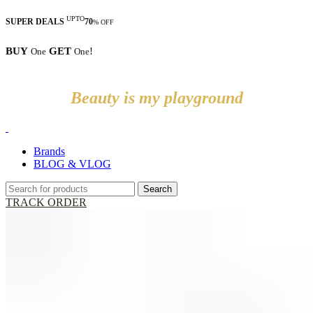
UPTO
SUPER DEALS
70
% OFF
BUY
GET
!
One
One
Beauty is my playground
Brands
BLOG & VLOG
Search
TRACK ORDER