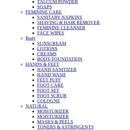
TALCUM POWDER
SOAPS
FEMININE CARE
SANITARY NAPKINS
SHAVING & HAIR REMOVER
FEMININE CLEANSER
FACE WIPES
Body
SUNSCREAM
LOTIONS
CREAMS
BODY FOUNDATION
HANDS & FEET
HAND SANITIZER
HAND WASH
FEET PUFF
FOOT CARE
FOOT SET
FOOT SCRUB
COLOGNE
NATURAL
MOISTURIZER
MOISTURIZER
MASKS & PEELS
TONERS & ASTRINGENTS