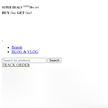
UPTO
SUPER DEALS
70
% OFF
BUY
GET
!
One
One
Brands
BLOG & VLOG
Search
TRACK ORDER