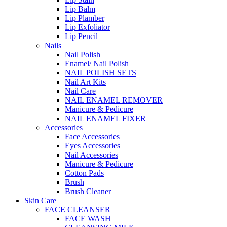
Lip Balm
Lip Plamber
Lip Exfoliator
Lip Pencil
Nails
Nail Polish
Enamel/ Nail Polish
NAIL POLISH SETS
Nail Art Kits
Nail Care
NAIL ENAMEL REMOVER
Manicure & Pedicure
NAIL ENAMEL FIXER
Accessories
Face Accessories
Eyes Accessories
Nail Accessories
Manicure & Pedicure
Cotton Pads
Brush
Brush Cleaner
Skin Care
FACE CLEANSER
FACE WASH