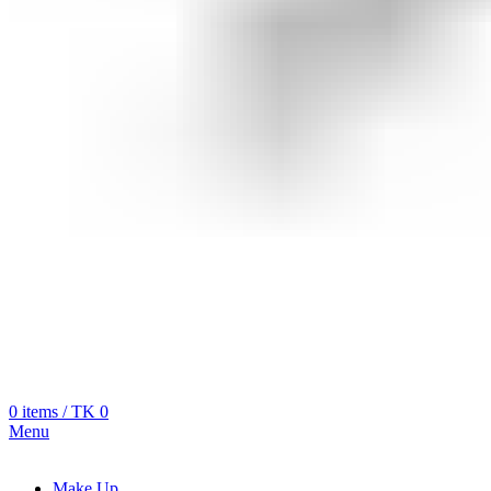
0
items
/
TK
0
Menu
Make Up