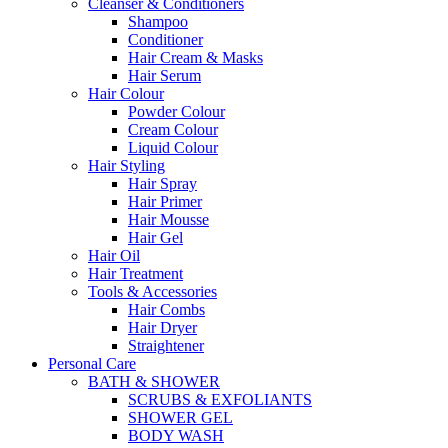
Cleanser & Conditioners
Shampoo
Conditioner
Hair Cream & Masks
Hair Serum
Hair Colour
Powder Colour
Cream Colour
Liquid Colour
Hair Styling
Hair Spray
Hair Primer
Hair Mousse
Hair Gel
Hair Oil
Hair Treatment
Tools & Accessories
Hair Combs
Hair Dryer
Straightener
Personal Care
BATH & SHOWER
SCRUBS & EXFOLIANTS
SHOWER GEL
BODY WASH