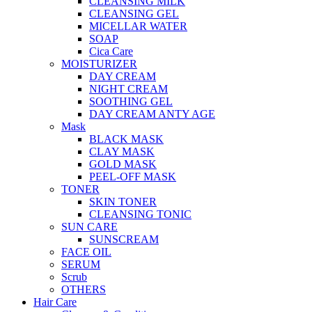
CLEANSING MILK
CLEANSING GEL
MICELLAR WATER
SOAP
Cica Care
MOISTURIZER
DAY CREAM
NIGHT CREAM
SOOTHING GEL
DAY CREAM ANTY AGE
Mask
BLACK MASK
CLAY MASK
GOLD MASK
PEEL-OFF MASK
TONER
SKIN TONER
CLEANSING TONIC
SUN CARE
SUNSCREAM
FACE OIL
SERUM
Scrub
OTHERS
Hair Care