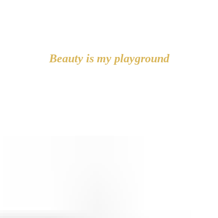
Beauty is my playground