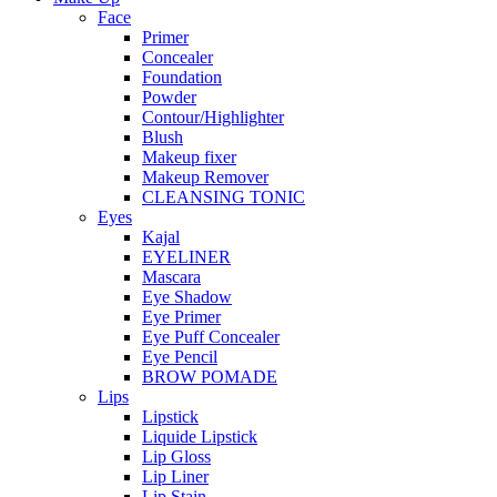
Face
Primer
Concealer
Foundation
Powder
Contour/Highlighter
Blush
Makeup fixer
Makeup Remover
CLEANSING TONIC
Eyes
Kajal
EYELINER
Mascara
Eye Shadow
Eye Primer
Eye Puff Concealer
Eye Pencil
BROW POMADE
Lips
Lipstick
Liquide Lipstick
Lip Gloss
Lip Liner
Lip Stain