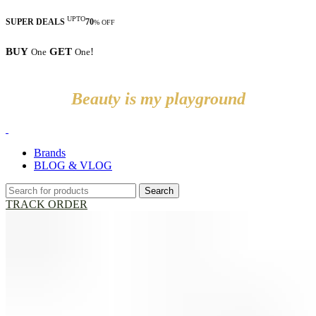
UPTO
SUPER DEALS
70
% OFF
BUY
GET
!
One
One
Beauty is my playground
Brands
BLOG & VLOG
Search
TRACK ORDER