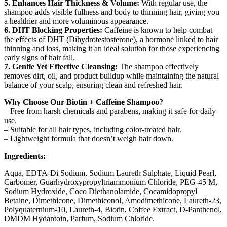
5. Enhances Hair Thickness & Volume:
With regular use, the
shampoo adds visible fullness and body to thinning hair, giving you
a healthier and more voluminous appearance.
6. DHT Blocking Properties:
Caffeine is known to help combat
the effects of DHT (Dihydrotestosterone), a hormone linked to hair
thinning and loss, making it an ideal solution for those experiencing
early signs of hair fall.
7. Gentle Yet Effective Cleansing:
The shampoo effectively
removes dirt, oil, and product buildup while maintaining the natural
balance of your scalp, ensuring clean and refreshed hair.
Why Choose Our Biotin + Caffeine Shampoo?
– Free from harsh chemicals and parabens, making it safe for daily
use.
– Suitable for all hair types, including color-treated hair.
– Lightweight formula that doesn’t weigh hair down.
Ingredients:
Aqua, EDTA-Di Sodium, Sodium Laureth Sulphate, Liquid Pearl,
Carbomer, Guarhydroxypropyltriammonium Chloride, PEG-45 M,
Sodium Hydroxide, Coco Diethanolamide, Cocamidopropyl
Betaine, Dimethicone, Dimethiconol, Amodimethicone, Laureth-23,
Polyquaternium-10, Laureth-4, Biotin, Coffee Extract, D-Panthenol,
DMDM Hydantoin, Parfum, Sodium Chloride.