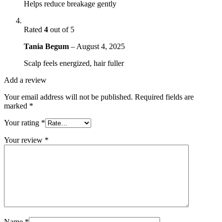
Helps reduce breakage gently
Rated
4
out of 5
Tania Begum
–
August 4, 2025
Scalp feels energized, hair fuller
Add a review
Your email address will not be published.
Required fields are
marked
*
Your rating
*
Your review
*
Name
*