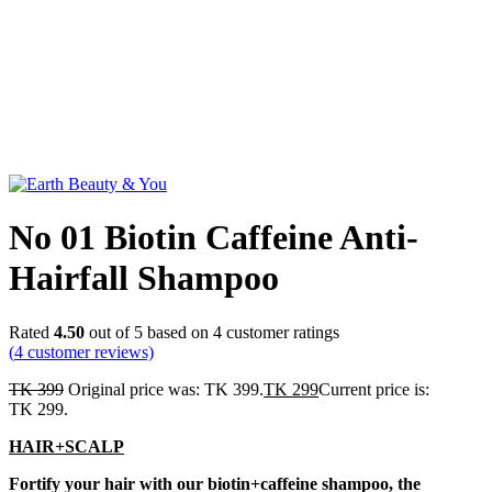
Click to enlarge
No 01 Biotin Caffeine Anti-
Hairfall Shampoo
Rated
4.50
out of 5 based on
4
customer ratings
(
4
customer reviews)
TK
399
Original price was: TK 399.
TK
299
Current price is:
TK 299.
HAIR+SCALP
Fortify your hair with our biotin+caffeine shampoo, the