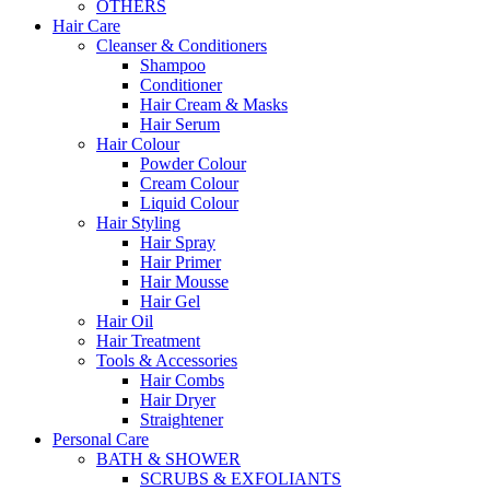
OTHERS
Hair Care
Cleanser & Conditioners
Shampoo
Conditioner
Hair Cream & Masks
Hair Serum
Hair Colour
Powder Colour
Cream Colour
Liquid Colour
Hair Styling
Hair Spray
Hair Primer
Hair Mousse
Hair Gel
Hair Oil
Hair Treatment
Tools & Accessories
Hair Combs
Hair Dryer
Straightener
Personal Care
BATH & SHOWER
SCRUBS & EXFOLIANTS