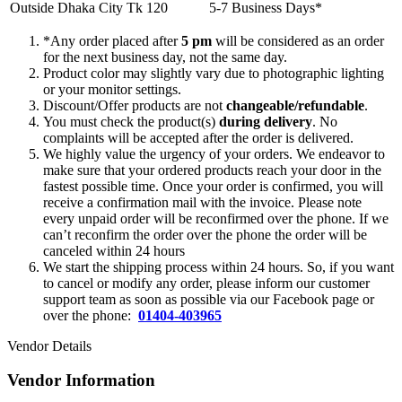
Outside Dhaka City
Tk 120
5-7 Business Days*
*Any order placed after
5 pm
will be considered as an order
for the next business day, not the same day.
Product color may slightly vary due to photographic lighting
or your monitor settings.
Discount/Offer products are not
changeable/refundable
.
You must check the product(s)
during delivery
. No
complaints will be accepted after the order is delivered.
We highly value the urgency of your orders. We endeavor to
make sure that your ordered products reach your door in the
fastest possible time. Once your order is confirmed, you will
receive a confirmation mail with the invoice. Please note
every unpaid order will be reconfirmed over the phone. If we
can’t reconfirm the order over the phone the order will be
canceled within 24 hours
We start the shipping process within 24 hours. So, if you want
to cancel or modify any order, please inform our customer
support team as soon as possible via our Facebook page or
over the phone:
01404-403965
Vendor Details
Vendor Information