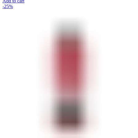
Add to cart
-25%