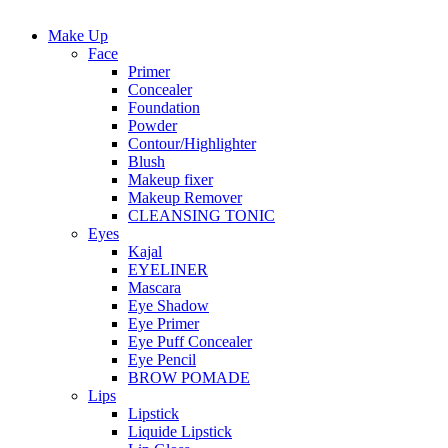
Make Up
Face
Primer
Concealer
Foundation
Powder
Contour/Highlighter
Blush
Makeup fixer
Makeup Remover
CLEANSING TONIC
Eyes
Kajal
EYELINER
Mascara
Eye Shadow
Eye Primer
Eye Puff Concealer
Eye Pencil
BROW POMADE
Lips
Lipstick
Liquide Lipstick