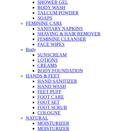
SHOWER GEL
BODY WASH
TALCUM POWDER
SOAPS
FEMININE CARE
SANITARY NAPKINS
SHAVING & HAIR REMOVER
FEMININE CLEANSER
FACE WIPES
Body
SUNSCREAM
LOTIONS
CREAMS
BODY FOUNDATION
HANDS & FEET
HAND SANITIZER
HAND WASH
FEET PUFF
FOOT CARE
FOOT SET
FOOT SCRUB
COLOGNE
NATURAL
MOISTURIZER
MOISTURIZER