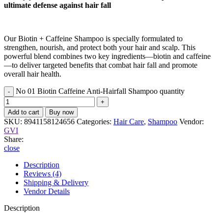
ultimate defense against hair fall
Our Biotin + Caffeine Shampoo is specially formulated to
strengthen, nourish, and protect both your hair and scalp. This
powerful blend combines two key ingredients—biotin and caffeine
—to deliver targeted benefits that combat hair fall and promote
overall hair health.
No 01 Biotin Caffeine Anti-Hairfall Shampoo quantity
Add to cart
Buy now
SKU:
8941158124656
Categories:
Hair Care
,
Shampoo
Vendor:
GVI
Share:
close
Description
Reviews (4)
Shipping & Delivery
Vendor Details
Description