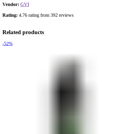
Vendor:
GVI
Rating:
4.76 rating from 392 reviews
Related products
-52%