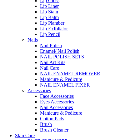
Lip Gloss
Lip Liner
Lip Stain
Lip Balm
Lip Plamber
Lip Exfoliator
Lip Pencil
Nails
Nail Polish
Enamel/ Nail Polish
NAIL POLISH SETS
Nail Art Kits
Nail Care
NAIL ENAMEL REMOVER
Manicure & Pedicure
NAIL ENAMEL FIXER
Accessories
Face Accessories
Eyes Accessories
Nail Accessories
Manicure & Pedicure
Cotton Pads
Brush
Brush Cleaner
Skin Care