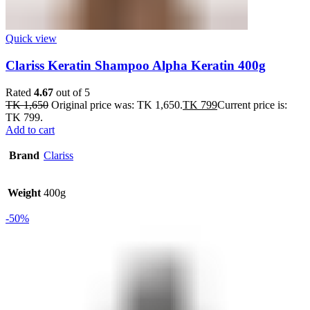
Quick view
Clariss Keratin Shampoo Alpha Keratin 400g
Rated
4.67
out of 5
TK
1,650
Original price was: TK 1,650.
TK
799
Current price is:
TK 799.
Add to cart
Brand
Clariss
Weight
400g
-50%