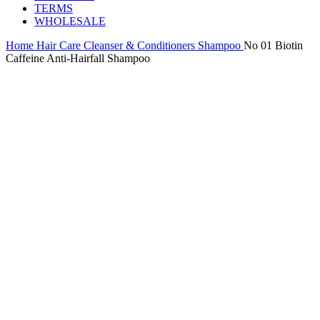
TERMS
WHOLESALE
Home
Hair Care
Cleanser & Conditioners
Shampoo
No 01 Biotin
Caffeine Anti-Hairfall Shampoo
-25%