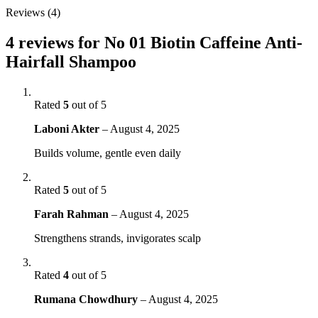
Reviews (4)
4 reviews for
No 01 Biotin Caffeine Anti-
Hairfall Shampoo
Rated
5
out of 5
Laboni Akter
–
August 4, 2025
Builds volume, gentle even daily
Rated
5
out of 5
Farah Rahman
–
August 4, 2025
Strengthens strands, invigorates scalp
Rated
4
out of 5
Rumana Chowdhury
–
August 4, 2025