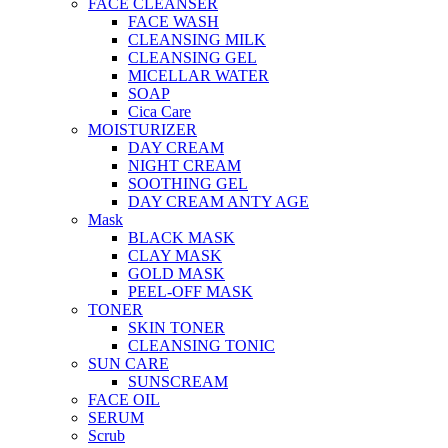
FACE CLEANSER
FACE WASH
CLEANSING MILK
CLEANSING GEL
MICELLAR WATER
SOAP
Cica Care
MOISTURIZER
DAY CREAM
NIGHT CREAM
SOOTHING GEL
DAY CREAM ANTY AGE
Mask
BLACK MASK
CLAY MASK
GOLD MASK
PEEL-OFF MASK
TONER
SKIN TONER
CLEANSING TONIC
SUN CARE
SUNSCREAM
FACE OIL
SERUM
Scrub