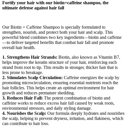
Fortify your hair with our biotin+caffeine shampoo, the
ultimate defense against hair fall
Our Biotin + Caffeine Shampoo is specially formulated to
strengthen, nourish, and protect both your hair and scalp. This
powerful blend combines two key ingredients—biotin and caffeine
—to deliver targeted benefits that combat hair fall and promote
overall hair health.
1. Strengthens Hair Strands:
Biotin, also known as Vitamin B7,
helps improve the keratin structure of your hair, reinforcing each
strand from root to tip. This results in stronger, thicker hair that is
less prone to breakage.
2. Stimulates Scalp Circulation:
Caffeine energizes the scalp by
promoting microcirculation, ensuring essential nutrients reach the
hair follicles. This helps create an optimal environment for hair
growth and reduces premature shedding.
3. Reduces Hair Fall:
The potent combination of biotin and
caffeine works to reduce excess hair fall caused by weak roots,
environmental stressors, and daily styling damage.
4. Nourishes the Scalp:
Our formula deeply hydrates and nourishes
the scalp, helping to prevent dryness, irritation, and flakiness, which
can contribute to hair loss.