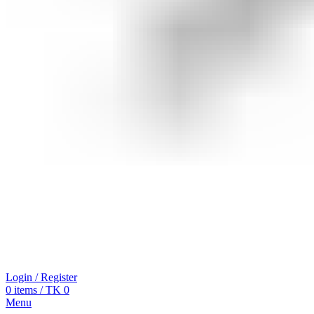
Login / Register
0
items
/
TK
0
Menu