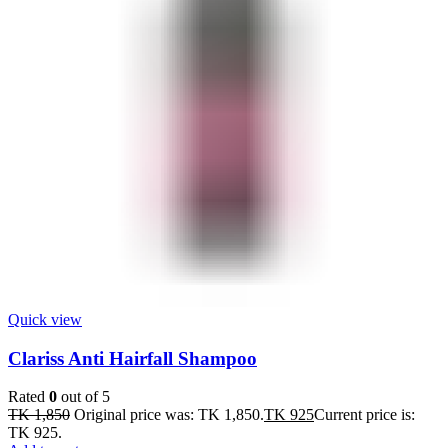
Quick view
Clariss Anti Hairfall Shampoo
Rated
0
out of 5
TK
1,850
Original price was: TK 1,850.
TK
925
Current price is:
TK 925.