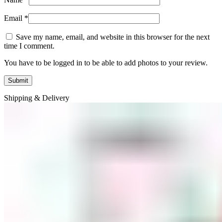
Email
*
Save my name, email, and website in this browser for the next
time I comment.
You have to be logged in to be able to add photos to your review.
Shipping & Delivery