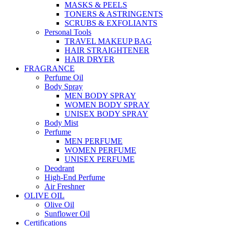
MASKS & PEELS
TONERS & ASTRINGENTS
SCRUBS & EXFOLIANTS
Personal Tools
TRAVEL MAKEUP BAG
HAIR STRAIGHTENER
HAIR DRYER
FRAGRANCE
Perfume Oil
Body Spray
MEN BODY SPRAY
WOMEN BODY SPRAY
UNISEX BODY SPRAY
Body Mist
Perfume
MEN PERFUME
WOMEN PERFUME
UNISEX PERFUME
Deodrant
High-End Perfume
Air Freshner
OLIVE OIL
Olive Oil
Sunflower Oil
Certifications