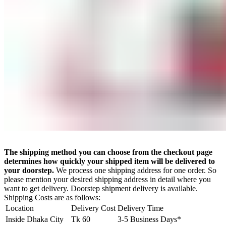
The shipping method you can choose from the checkout page
determines how quickly your shipped item will be delivered to
your doorstep.
We process one shipping address for one order. So
please mention your desired shipping address in detail where you
want to get delivery. Doorstep shipment delivery is available.
Shipping Costs are as follows:
Location
Delivery Cost
Delivery Time
Inside Dhaka City
Tk 60
3-5 Business Days*